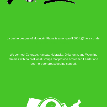
La Leche League of Mountain Plains is a non-profit 501(c)(3) Area under
La Leche League Alliance
.
We connect Colorado, Kansas, Nebraska, Oklahoma, and Wyoming
families with no cost local Groups that provide accredited Leader and
peer-to-peer breastfeeding support.
Learn More