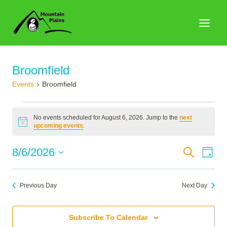
Skip
to
content
Broomfield
Events
Broomfield
Events
No events scheduled for August 6, 2026. Jump to the
next
for
Notice
upcoming events
.
August
Events
8/6/2026
Search
Eve
Day
6,
Search
Select
Vie
2026
date.
and
Nav
Previous Day
Next Day
Views
Naviga
Subscribe To Calendar