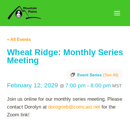
Skip
to
content
« All Events
Wheat Ridge: Monthly Series
Meeting
Event Series
(See All)
February 12, 2029
7:00 pm
8:00 pm
@
–
MST
Join us online for our monthly series meeting. Please
contact Dorolyn at
dorogrieb@comcast.net
for the
Zoom link!