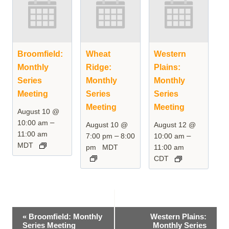
Broomfield:
Wheat
Western
Monthly
Ridge:
Plains:
Series
Monthly
Monthly
Meeting
Series
Series
Meeting
Meeting
August 10 @
–
10:00 am
August 10 @
August 12 @
11:00 am
–
–
7:00 pm
8:00
10:00 am
MDT
pm
MDT
11:00 am
CDT
Event
«
Broomfield: Monthly
Western Plains:
Series Meeting
Monthly Series