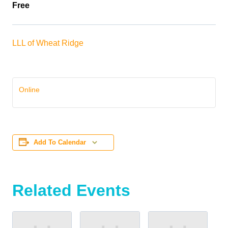
Free
LLL of Wheat Ridge
Online
Add To Calendar
Related Events