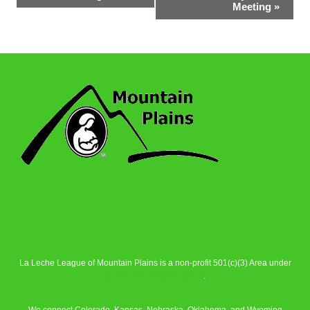
Navigation
Meeting
»
La Leche League of Mountain Plains is a non-profit 501(c)(3) Area under
La Leche League Alliance
.