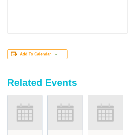
Add To Calendar
Related Events