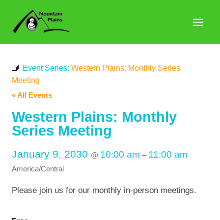
Skip
to
content
Event Series:
Western Plains: Monthly Series
Meeting
« All Events
Western Plains: Monthly
Series Meeting
January 9, 2030
10:00 am
11:00 am
@
–
America/Central
Please join us for our monthly in-person meetings.