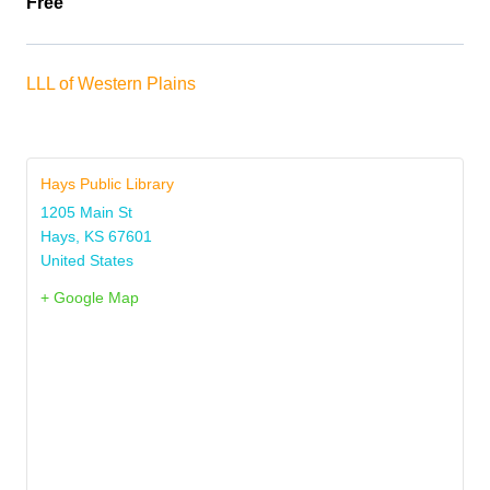
Free
LLL of Western Plains
Hays Public Library
1205 Main St
Hays
,
KS
67601
United States
+ Google Map