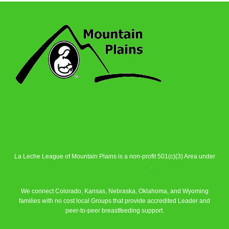
La Leche League of Mountain Plains is a non-profit 501(c)(3) Area under
La Leche League Alliance
.
We connect Colorado, Kansas, Nebraska, Oklahoma, and Wyoming
families with no cost local Groups that provide accredited Leader and
peer-to-peer breastfeeding support.
Learn More