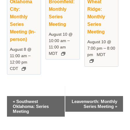
Oklahoma
Broomfield:
Wheat
City:
Monthly
Ridge:
Monthly
Series
Monthly
Series
Meeting
Series
Meeting (In-
Meeting
August 10 @
person)
–
10:00 am
August 10 @
11:00 am
–
7:00 pm
8:00
August 8 @
MDT
pm
MDT
–
11:00 am
12:00 pm
CDT
Event
«
Southwest
Leavenworth: Monthly
Oklahoma: Series
Series Meeting
»
Navigation
Meeting