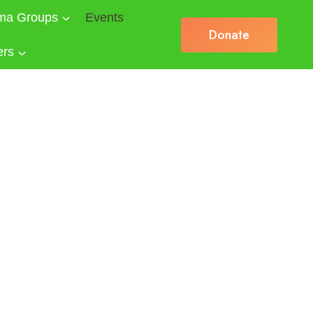
ma Groups
Events
Donate
ers