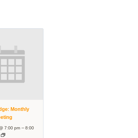
dge: Monthly
eting
–
 @ 7:00 pm
8:00