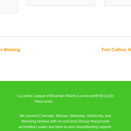
es Meeting
Fort Collins:
La Leche League of Mountain Plains is a non-profit 501(c)(3)
Area under
La Leche League Alliance
.
We connect Colorado, Kansas, Nebraska, Oklahoma, and
Wyoming families with no cost local Groups that provide
accredited Leader and peer-to-peer breastfeeding support.