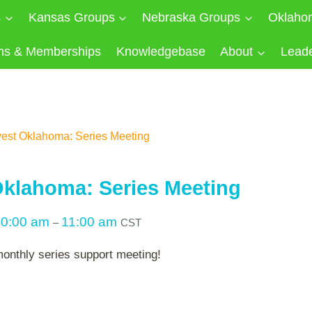
s
Kansas Groups
Nebraska Groups
Oklaho
ns & Memberships
Knowledgebase
About
Lead
est Oklahoma: Series Meeting
klahoma: Series Meeting
10:00 am
11:00 am
–
CST
monthly series support meeting!