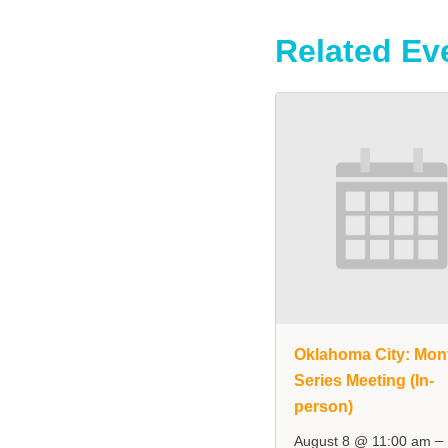
Related Ev
Oklahoma City: Mon
Series Meeting (In-
person)
–
August 8 @ 11:00 am