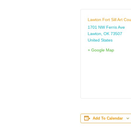
Lawton Fort Sill Art Cou
1701 NW Ferris Ave
Lawton
,
OK
73507
United States
+ Google Map
Add To Calendar