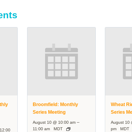
ents
thly
Broomfield: Monthly
Wheat Ri
Series Meeting
Series Me
–
August 10 @ 10:00 am
August 10
11:00 am
MDT
pm
MDT
12:00