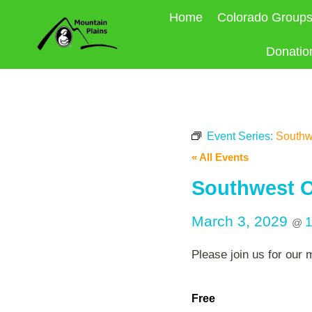
Skip
Home
Colorado Group
to
content
Donatio
Event Series:
Southw
« All Events
Southwest O
March 3, 2029
@
Please join us for our 
Free