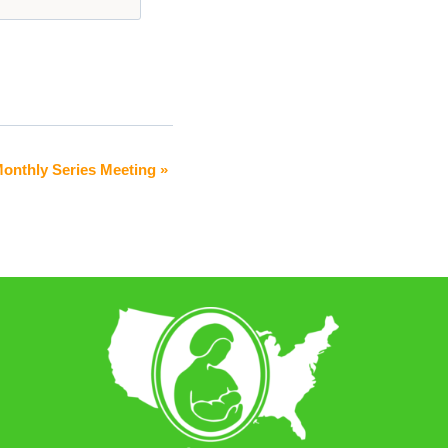
 Monthly Series Meeting
»