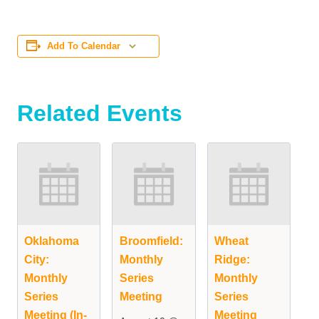
Add To Calendar
Related Events
Oklahoma
Broomfield:
Wheat
City:
Monthly
Ridge:
Monthly
Series
Monthly
Series
Meeting
Series
Meeting (In-
Meeting