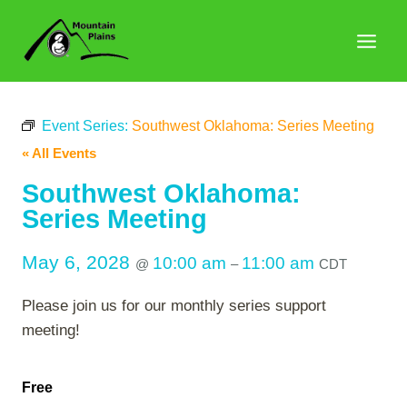
Skip
to
content
Event Series:
Southwest Oklahoma: Series Meeting
« All Events
Southwest Oklahoma:
Series Meeting
May 6, 2028
10:00 am
11:00 am
@
–
CDT
Please join us for our monthly series support
meeting!
Free