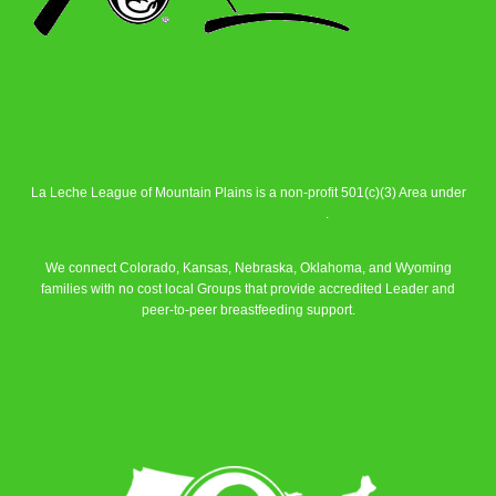
La Leche League of Mountain Plains is a non-profit 501(c)(3) Area under
La Leche League Alliance
.
We connect Colorado, Kansas, Nebraska, Oklahoma, and Wyoming
families with no cost local Groups that provide accredited Leader and
peer-to-peer breastfeeding support.
Learn More