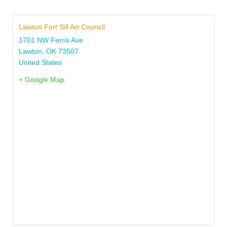
Lawton Fort Sill Art Council
1701 NW Ferris Ave
Lawton
,
OK
73507
United States
+ Google Map