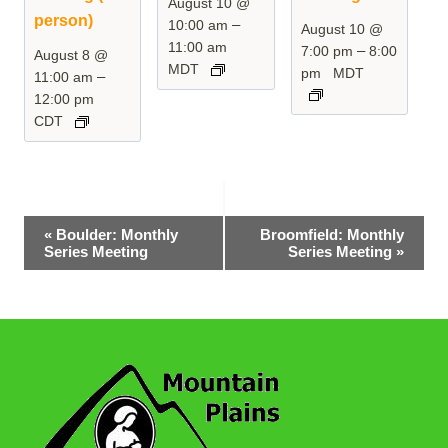
August 10 @
person)
–
10:00 am
August 10 @
11:00 am
–
7:00 pm
8:00
August 8 @
MDT
pm
MDT
–
11:00 am
12:00 pm
CDT
Event
«
Boulder: Monthly
Broomfield: Monthly
Series Meeting
Series Meeting
»
Navigation