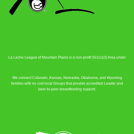
La Leche League of Mountain Plains is a non-profit 501(c)(3) Area under
La Leche League Alliance
.
We connect Colorado, Kansas, Nebraska, Oklahoma, and Wyoming
families with no cost local Groups that provide accredited Leader and
peer-to-peer breastfeeding support.
Learn More