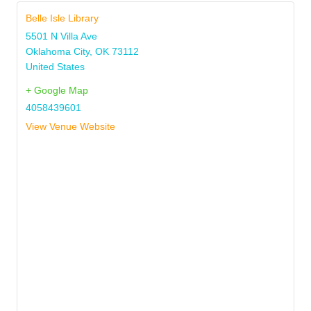
Belle Isle Library
5501 N Villa Ave
Oklahoma City
,
OK
73112
United States
+ Google Map
4058439601
View Venue Website