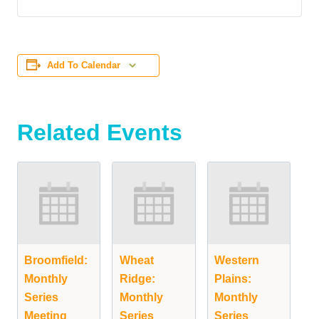
Add To Calendar
Related Events
Broomfield:
Wheat
Western
Monthly
Ridge:
Plains:
Series
Monthly
Monthly
Meeting
Series
Series