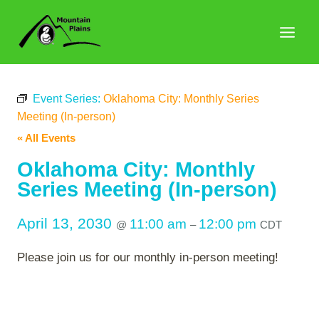
Skip
to
content
Event Series:
Oklahoma City: Monthly Series
Meeting (In-person)
« All Events
Oklahoma City: Monthly
Series Meeting (In-person)
April 13, 2030
11:00 am
12:00 pm
@
–
CDT
Please join us for our monthly in-person meeting!