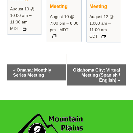
Meeting
Meeting
August 10 @
–
10:00 am
August 10 @
August 12 @
11:00 am
–
–
7:00 pm
8:00
10:00 am
MDT
pm
MDT
11:00 am
CDT
Event
«
Omaha: Monthly
Oklahoma City: Virtual
Series Meeting
Meeting (Spanish /
Navigation
English)
»