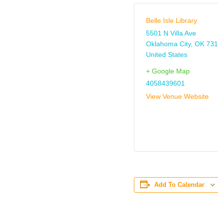
Belle Isle Library
5501 N Villa Ave
Oklahoma City
,
OK
731
United States
+ Google Map
4058439601
View Venue Website
Add To Calendar