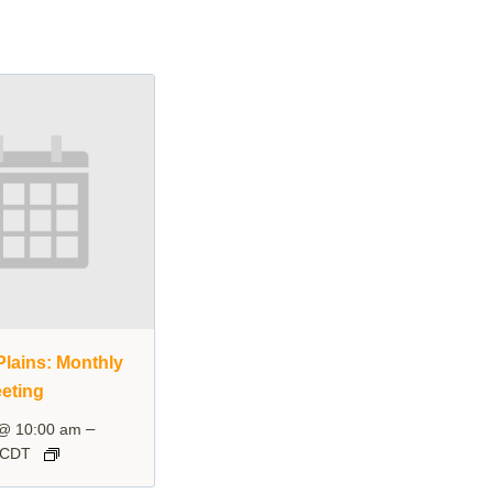
lains: Monthly
eting
–
 @ 10:00 am
CDT