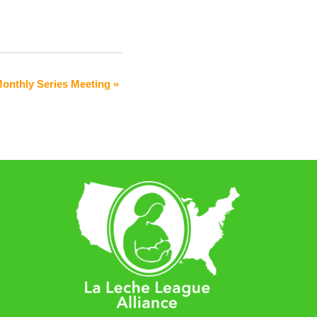
Monthly Series Meeting
»