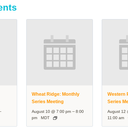
ents
y
Wheat Ridge: Monthly
Western P
Series Meeting
Series Me
–
–
August 10 @ 7:00 pm
8:00
August 12
pm
MDT
11:00 am