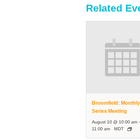
Related Ev
Broomfield: Monthl
Series Meeting
August 10 @ 10:00 am
11:00 am
MDT