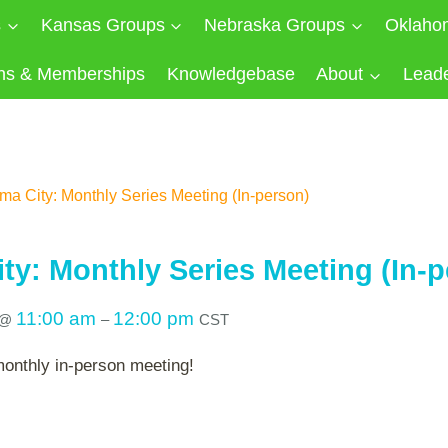
s
Kansas Groups
Nebraska Groups
Oklaho
ns & Memberships
Knowledgebase
About
Lead
a City: Monthly Series Meeting (In-person)
ty: Monthly Series Meeting (In-p
11:00 am
12:00 pm
@
–
CST
monthly in-person meeting!