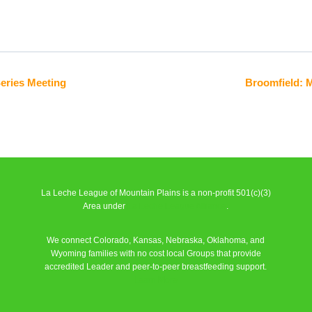
Series Meeting
Broomfield: 
La Leche League of Mountain Plains is a non-profit 501(c)(3)
Area under
La Leche League Alliance
.
We connect Colorado, Kansas, Nebraska, Oklahoma, and
Wyoming families with no cost local Groups that provide
accredited Leader and peer-to-peer breastfeeding support.
Learn More