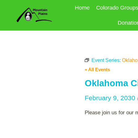
Skip
Home
Colorado Group
to
content
Donatio
Event Series:
Oklahom
« All Events
Oklahoma Ci
February 9, 2030
Please join us for our 