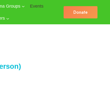
ma Groups
Events
Donate
ers
erson)