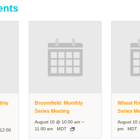
ents
thly
Broomfield: Monthly
Wheat Ri
Series Meeting
Series Me
–
August 10 @ 10:00 am
August 10
11:00 am
MDT
pm
MDT
12:00