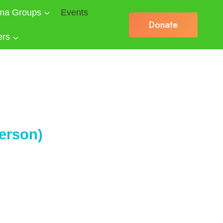
ma Groups
Events
Donate
ers
erson)