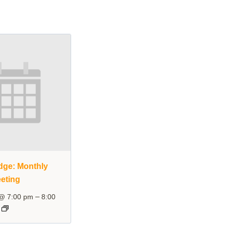
dge: Monthly
eting
–
 @ 7:00 pm
8:00