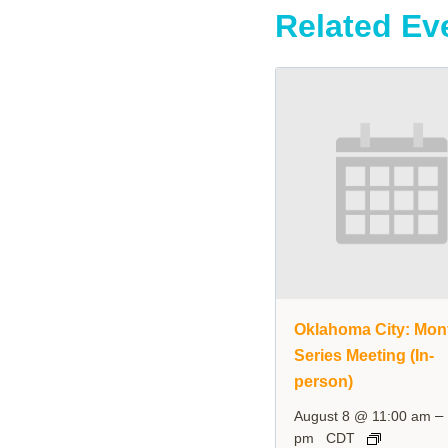
Related Ev
Oklahoma City: Mon
Series Meeting (In-
person)
–
August 8 @ 11:00 am
pm
CDT