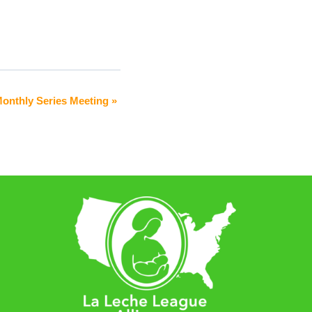
Monthly Series Meeting
»