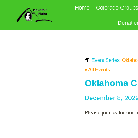
Skip
Home
Colorado Group
to
content
Donatio
Event Series:
Oklahom
« All Events
Oklahoma Ci
December 8, 202
Please join us for our 