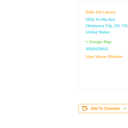
Belle Isle Library
5501 N Villa Ave
Oklahoma City
,
OK
731
United States
+ Google Map
4058439601
View Venue Website
Add To Calendar