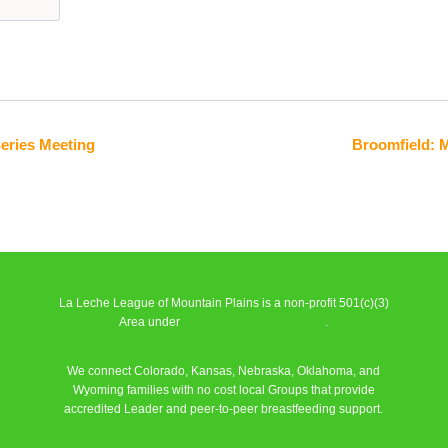
Series Meeting
Broomfield: 
La Leche League of Mountain Plains is a non-profit 501(c)(3)
Area under
La Leche League Alliance
.
We connect Colorado, Kansas, Nebraska, Oklahoma, and
Wyoming families with no cost local Groups that provide
accredited Leader and peer-to-peer breastfeeding support.
Learn More