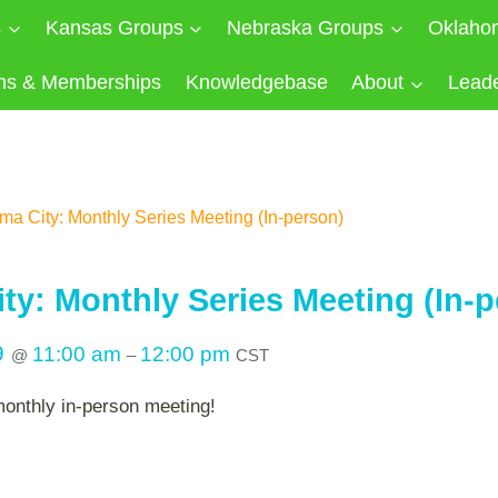
s
Kansas Groups
Nebraska Groups
Oklaho
ns & Memberships
Knowledgebase
About
Lead
a City: Monthly Series Meeting (In-person)
ty: Monthly Series Meeting (In-p
9
11:00 am
12:00 pm
@
–
CST
monthly in-person meeting!