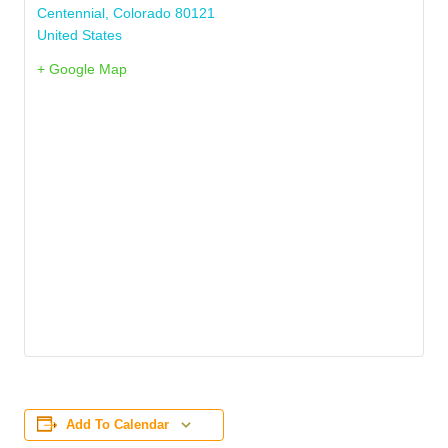
Centennial
,
Colorado
80121
United States
+ Google Map
Add To Calendar