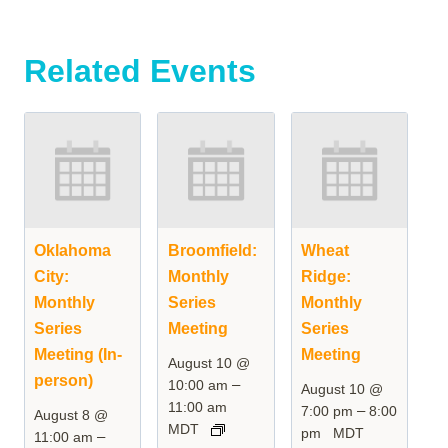
Related Events
Oklahoma
Broomfield:
Wheat
City:
Monthly
Ridge:
Monthly
Series
Monthly
Series
Meeting
Series
Meeting (In-
Meeting
August 10 @
person)
–
10:00 am
August 10 @
11:00 am
–
7:00 pm
8:00
August 8 @
MDT
pm
MDT
–
11:00 am