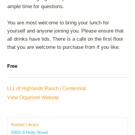
ample time for questions.
You are most welcome to bring your lunch for
yourself and anyone joining you. Please ensure that
all drinks have lids. There is a cafe on the first floor
that you are welcome to purchase from if you like.
Free
LLL of Highlands Ranch / Centennial
View Organizer Website
Koebel Library
5955 S Holly Street