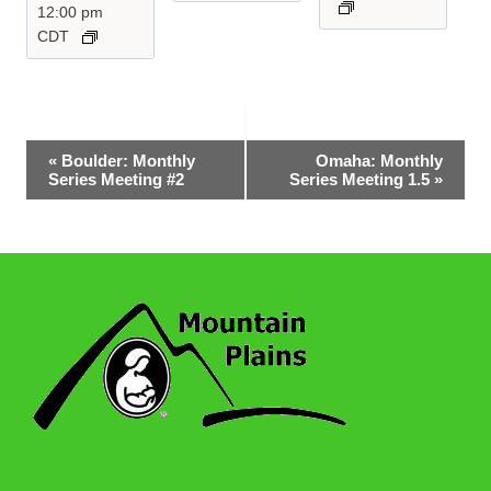
12:00 pm
CDT
Event
«
Boulder: Monthly
Omaha: Monthly
Series Meeting #2
Series Meeting 1.5
»
Navigation