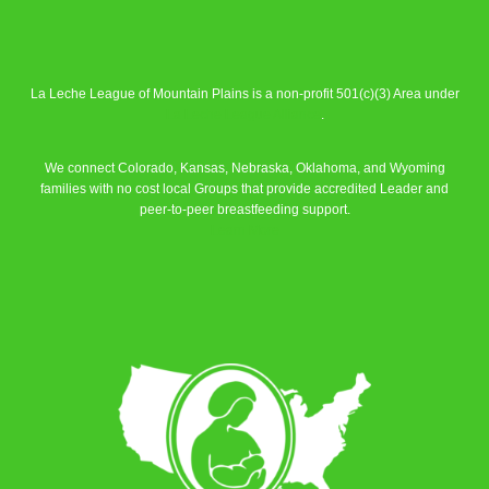
La Leche League of Mountain Plains is a non-profit 501(c)(3) Area under
La Leche League Alliance
.
We connect Colorado, Kansas, Nebraska, Oklahoma, and Wyoming
families with no cost local Groups that provide accredited Leader and
peer-to-peer breastfeeding support.
Learn More