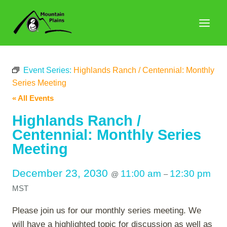
Skip
to
content
Event Series:
Highlands Ranch / Centennial: Monthly
Series Meeting
« All Events
Highlands Ranch /
Centennial: Monthly Series
Meeting
December 23, 2030
11:00 am
12:30 pm
@
–
MST
Please join us for our monthly series meeting. We
will have a highlighted topic for discussion as well as