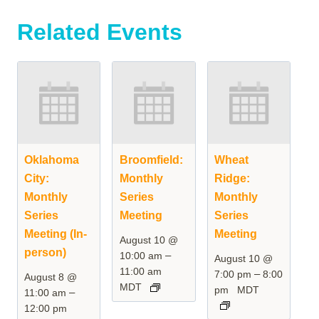
Related Events
Oklahoma
Broomfield:
Wheat
City:
Monthly
Ridge:
Monthly
Series
Monthly
Series
Meeting
Series
Meeting (In-
Meeting
August 10 @
person)
–
10:00 am
August 10 @
11:00 am
–
7:00 pm
8:00
August 8 @
MDT
pm
MDT
–
11:00 am
12:00 pm