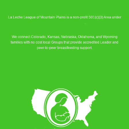
La Leche League of Mountain Plains is a non-profit 501(c)(3) Area under
La Leche League Alliance
.
We connect Colorado, Kansas, Nebraska, Oklahoma, and Wyoming
families with no cost local Groups that provide accredited Leader and
peer-to-peer breastfeeding support.
Learn More