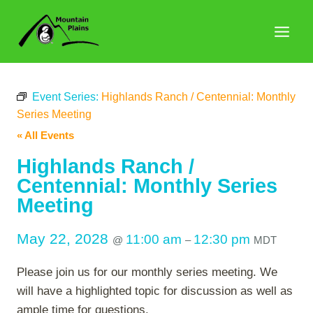
Skip
to
content
Event Series:
Highlands Ranch / Centennial: Monthly
Series Meeting
« All Events
Highlands Ranch /
Centennial: Monthly Series
Meeting
May 22, 2028
11:00 am
12:30 pm
@
–
MDT
Please join us for our monthly series meeting. We
will have a highlighted topic for discussion as well as
ample time for questions.