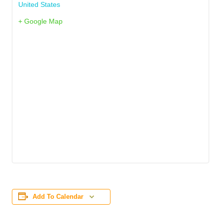
United States
+ Google Map
Add To Calendar