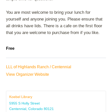
You are most welcome to bring your lunch for
yourself and anyone joining you. Please ensure that
all drinks have lids. There is a cafe on the first floor
that you are welcome to purchase from if you like.
Free
LLL of Highlands Ranch / Centennial
View Organizer Website
Koebel Library
5955 S Holly Street
Centennial
,
Colorado
80121