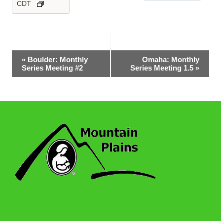
CDT
Event
«
Boulder: Monthly
Omaha: Monthly
Series Meeting #2
Series Meeting 1.5
»
Navigation