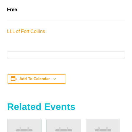
Free
LLL of Fort Collins
Add To Calendar
Related Events