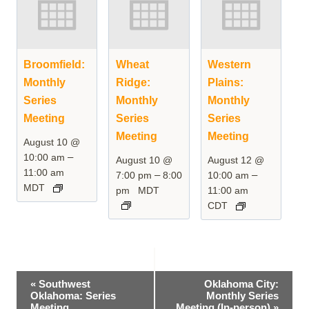
Broomfield:
Wheat
Western
Monthly
Ridge:
Plains:
Series
Monthly
Monthly
Meeting
Series
Series
Meeting
Meeting
August 10 @
–
10:00 am
August 10 @
August 12 @
11:00 am
–
–
7:00 pm
8:00
10:00 am
MDT
pm
MDT
11:00 am
CDT
Event
«
Southwest
Oklahoma City:
Oklahoma: Series
Monthly Series
Navigation
Meeting
Meeting (In-person)
»