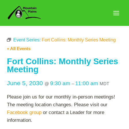
Skip
to
content
Event Series:
Fort Collins: Monthly Series Meeting
« All Events
Fort Collins: Monthly Series
Meeting
June 5, 2030
9:30 am
11:00 am
@
–
MDT
Please join us for our monthly in-person meetings!
The meeting location changes. Please visit our
Facebook group
or contact a Leader for more
information.