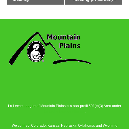
La Leche League of Mountain Plains is a non-profit 501(c)(3) Area under
La Leche League Alliance
.
We connect Colorado, Kansas, Nebraska, Oklahoma, and Wyoming