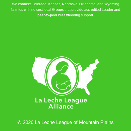
We connect Colorado, Kansas, Nebraska, Oklahoma, and Wyoming
families with no cost local Groups that provide accredited Leader and
peer-to-peer breastfeeding support.
Learn More
© 2026 La Leche League of Mountain Plains