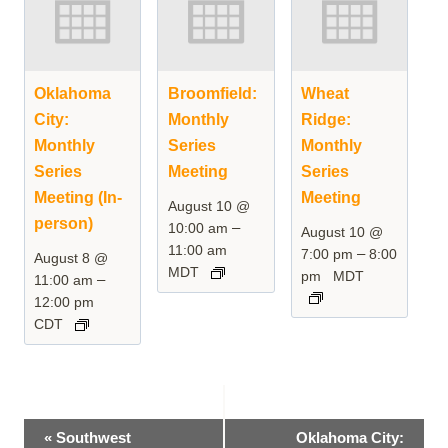
Oklahoma
Broomfield:
Wheat
City:
Monthly
Ridge:
Monthly
Series
Monthly
Series
Meeting
Series
Meeting (In-
Meeting
August 10 @
person)
–
10:00 am
August 10 @
11:00 am
–
7:00 pm
8:00
August 8 @
MDT
pm
MDT
–
11:00 am
12:00 pm
CDT
Event
«
Southwest
Oklahoma City: