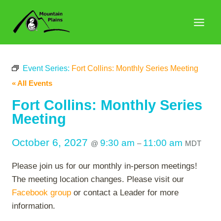
Skip
to
content
Event Series:
Fort Collins: Monthly Series Meeting
« All Events
Fort Collins: Monthly Series
Meeting
October 6, 2027
9:30 am
11:00 am
@
–
MDT
Please join us for our monthly in-person meetings!
The meeting location changes. Please visit our
Facebook group
or contact a Leader for more
information.