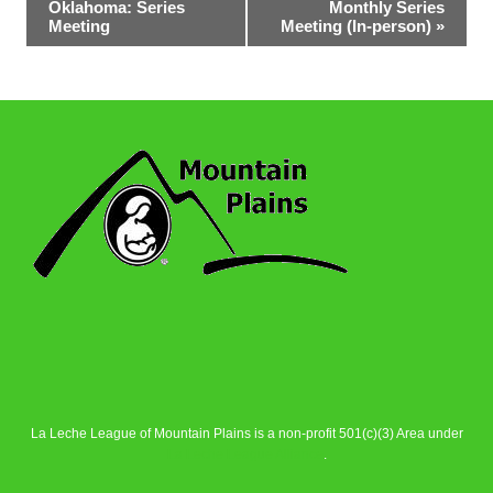
Oklahoma: Series
Monthly Series
Navigation
Meeting
Meeting (In-person)
»
La Leche League of Mountain Plains is a non-profit 501(c)(3) Area under
La Leche League Alliance
.