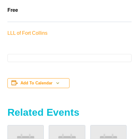
Free
LLL of Fort Collins
Add To Calendar
Related Events