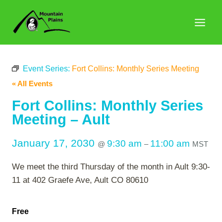
Skip
to
content
Event Series:
Fort Collins: Monthly Series Meeting
« All Events
Fort Collins: Monthly Series
Meeting – Ault
January 17, 2030
9:30 am
11:00 am
@
–
MST
We meet the third Thursday of the month in Ault 9:30-
11 at 402 Graefe Ave, Ault CO 80610
Free