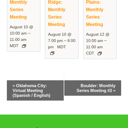
Monthly
Ridge:
Plains:
Series
Monthly
Monthly
Meeting
Series
Series
Meeting
Meeting
August 10 @
–
10:00 am
August 10 @
August 12 @
11:00 am
–
–
7:00 pm
8:00
10:00 am
MDT
pm
MDT
11:00 am
CDT
Event
«
Oklahoma City:
Boulder: Monthly
Virtual Meeting
Series Meeting #2
»
Navigation
(Spanish / English)