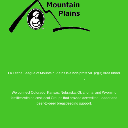
La Leche League of Mountain Plains is a non-profit 501(c)(3) Area under
La Leche League Alliance
.
We connect Colorado, Kansas, Nebraska, Oklahoma, and Wyoming
families with no cost local Groups that provide accredited Leader and
peer-to-peer breastfeeding support.
Learn More