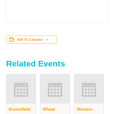
Add To Calendar
Related Events
Broomfield:
Wheat
Western