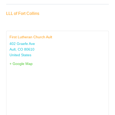
LLL of Fort Collins
First Lutheran Church Ault
402 Graefe Ave
Ault
,
CO
80610
United States
+ Google Map