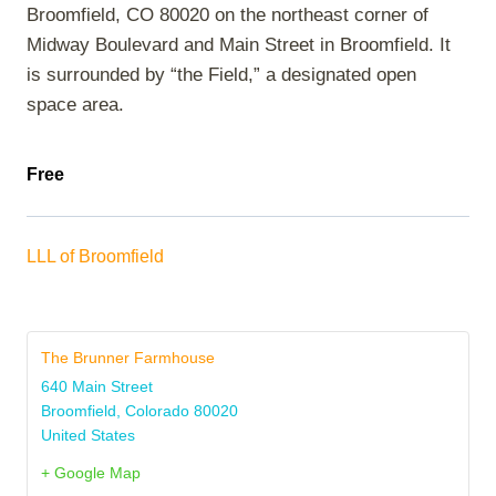
Broomfield, CO 80020 on the northeast corner of
Midway Boulevard and Main Street in Broomfield. It
is surrounded by “the Field,” a designated open
space area.
Free
LLL of Broomfield
The Brunner Farmhouse
640 Main Street
Broomfield
,
Colorado
80020
United States
+ Google Map