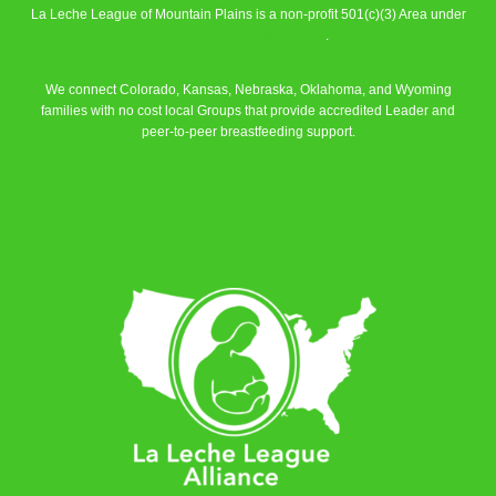
La Leche League of Mountain Plains is a non-profit 501(c)(3) Area under
La Leche League Alliance
.
We connect Colorado, Kansas, Nebraska, Oklahoma, and Wyoming
families with no cost local Groups that provide accredited Leader and
peer-to-peer breastfeeding support.
Learn More