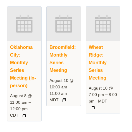
Oklahoma
Broomfield:
Wheat
City:
Monthly
Ridge:
Monthly
Series
Monthly
Series
Meeting
Series
Meeting (In-
Meeting
August 10 @
person)
–
10:00 am
August 10 @
11:00 am
–
7:00 pm
8:00
August 8 @
MDT
pm
MDT
–
11:00 am
12:00 pm
CDT