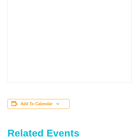
Add To Calendar
Related Events