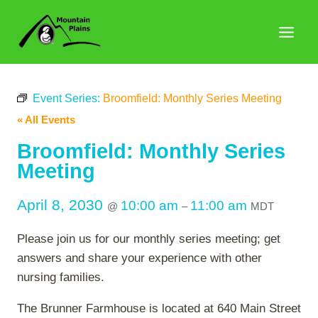
Skip
to
content
Event Series:
Broomfield: Monthly Series Meeting
« All Events
Broomfield: Monthly Series
Meeting
April 8, 2030
10:00 am
11:00 am
@
–
MDT
Please join us for our monthly series meeting; get
answers and share your experience with other
nursing families.
The Brunner Farmhouse is located at 640 Main Street