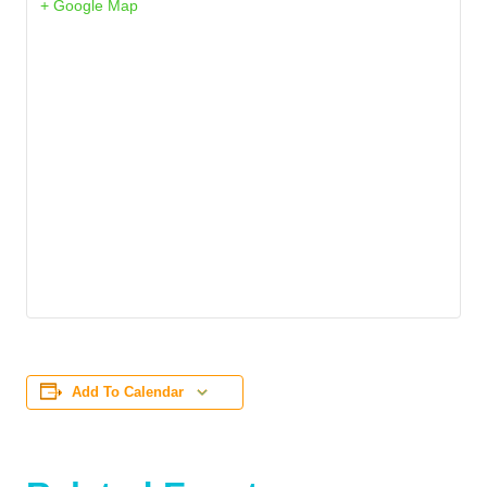
+ Google Map
Add To Calendar