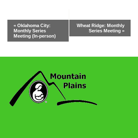
Event
«
Oklahoma City:
Wheat Ridge: Monthly
Monthly Series
Series Meeting
»
Navigation
Meeting (In-person)