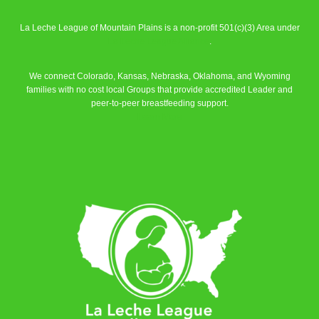
La Leche League of Mountain Plains is a non-profit 501(c)(3) Area under
La Leche League Alliance
.
We connect Colorado, Kansas, Nebraska, Oklahoma, and Wyoming
families with no cost local Groups that provide accredited Leader and
peer-to-peer breastfeeding support.
Learn More