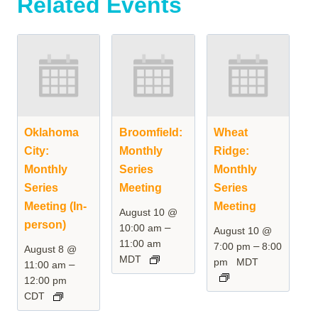
Related Events
Oklahoma
Broomfield:
Wheat
City:
Monthly
Ridge:
Monthly
Series
Monthly
Series
Meeting
Series
Meeting (In-
Meeting
August 10 @
person)
–
10:00 am
August 10 @
11:00 am
–
7:00 pm
8:00
August 8 @
MDT
pm
MDT
–
11:00 am
12:00 pm
CDT