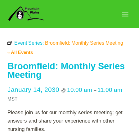
Skip
to
content
Event Series:
Broomfield: Monthly Series Meeting
« All Events
Broomfield: Monthly Series
Meeting
January 14, 2030
10:00 am
11:00 am
@
–
MST
Please join us for our monthly series meeting; get
answers and share your experience with other
nursing families.