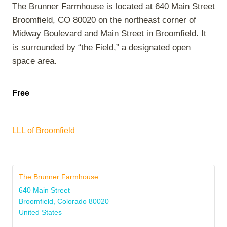
The Brunner Farmhouse is located at 640 Main Street
Broomfield, CO 80020 on the northeast corner of
Midway Boulevard and Main Street in Broomfield. It
is surrounded by “the Field,” a designated open
space area.
Free
LLL of Broomfield
The Brunner Farmhouse
640 Main Street
Broomfield
,
Colorado
80020
United States