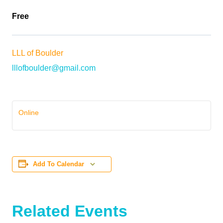
Free
LLL of Boulder
lllofboulder@gmail.com
Online
Add To Calendar
Related Events