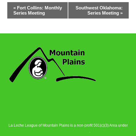
Event
«
Fort Collins: Monthly
Southwest Oklahoma:
Series Meeting
Series Meeting
»
Navigation
La Leche League of Mountain Plains is a non-profit 501(c)(3) Area under
La Leche League Alliance
.