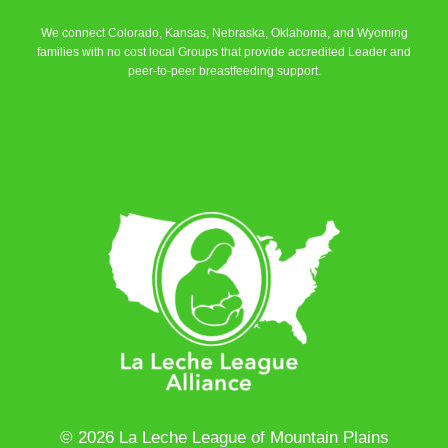
We connect Colorado, Kansas, Nebraska, Oklahoma, and Wyoming
families with no cost local Groups that provide accredited Leader and
peer-to-peer breastfeeding support.
Learn More
© 2026 La Leche League of Mountain Plains