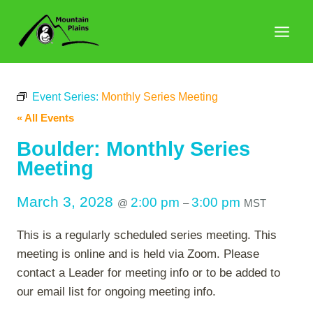
Skip
to
content
Event Series:
Monthly Series Meeting
« All Events
Boulder: Monthly Series
Meeting
March 3, 2028
2:00 pm
3:00 pm
@
–
MST
This is a regularly scheduled series meeting. This
meeting is online and is held via Zoom. Please
contact a Leader for meeting info or to be added to
our email list for ongoing meeting info.