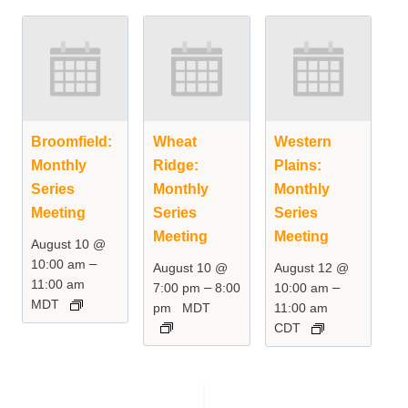
Broomfield:
Wheat
Western
Monthly
Ridge:
Plains:
Series
Monthly
Monthly
Meeting
Series
Series
Meeting
Meeting
August 10 @
–
10:00 am
August 10 @
August 12 @
11:00 am
–
–
7:00 pm
8:00
10:00 am
MDT
pm
MDT
11:00 am
CDT