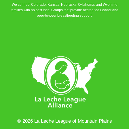
We connect Colorado, Kansas, Nebraska, Oklahoma, and Wyoming
families with no cost local Groups that provide accredited Leader and
peer-to-peer breastfeeding support.
Learn More
© 2026 La Leche League of Mountain Plains