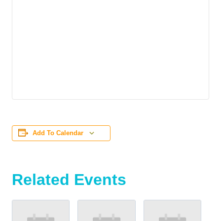
Add To Calendar
Related Events