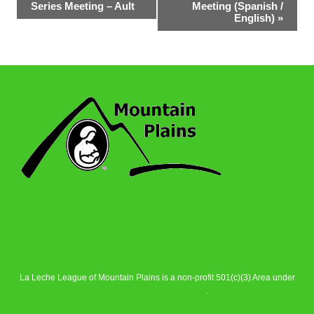
Series Meeting – Ault
Meeting (Spanish /
Navigation
English)
»
La Leche League of Mountain Plains is a non-profit 501(c)(3) Area under
La Leche League Alliance
.