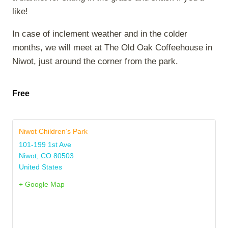
like!
In case of inclement weather and in the colder
months, we will meet at The Old Oak Coffeehouse in
Niwot, just around the corner from the park.
Free
Niwot Children’s Park
101-199 1st Ave
Niwot
,
CO
80503
United States
+ Google Map