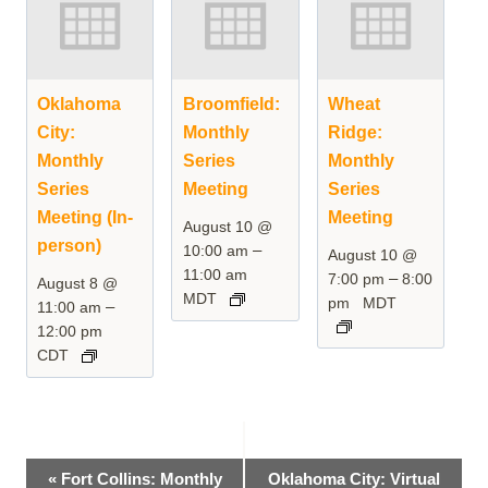
Oklahoma
Broomfield:
Wheat
City:
Monthly
Ridge:
Monthly
Series
Monthly
Series
Meeting
Series
Meeting (In-
Meeting
August 10 @
person)
–
10:00 am
August 10 @
11:00 am
–
7:00 pm
8:00
August 8 @
MDT
pm
MDT
–
11:00 am
12:00 pm
CDT
Event
«
Fort Collins: Monthly
Oklahoma City: Virtual