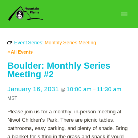
Skip
to
content
Event Series:
Monthly Series Meeting
« All Events
Boulder: Monthly Series
Meeting #2
January 16, 2031
10:00 am
11:30 am
@
–
MST
Please join us for a monthly, in-person meeting at
Niwot Children’s Park. There are picnic tables,
bathrooms, easy parking, and plenty of shade. Bring
a blanket for sitting in the grass and snack if you’d