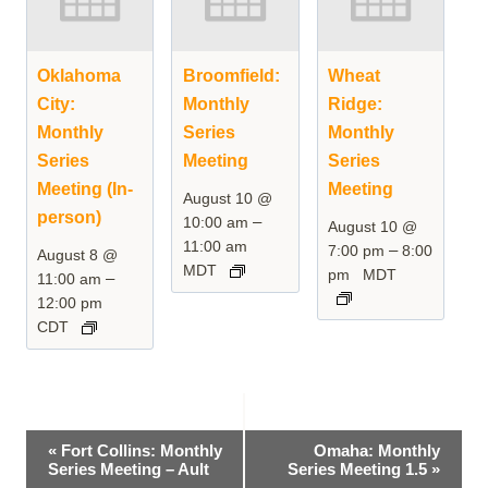
Oklahoma
Broomfield:
Wheat
City:
Monthly
Ridge:
Monthly
Series
Monthly
Series
Meeting
Series
Meeting (In-
Meeting
August 10 @
person)
–
10:00 am
August 10 @
11:00 am
–
7:00 pm
8:00
August 8 @
MDT
pm
MDT
–
11:00 am
12:00 pm
CDT
Event
«
Fort Collins: Monthly
Omaha: Monthly
Series Meeting – Ault
Series Meeting 1.5
»
Navigation