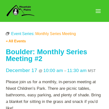
Skip
to
content
Event Series:
Monthly Series Meeting
« All Events
Boulder: Monthly Series
Meeting #2
December 17
10:00 am
11:30 am
@
–
MST
Please join us for a monthly, in-person meeting at
Niwot Children’s Park. There are picnic tables,
bathrooms, easy parking, and plenty of shade. Bring
a blanket for sitting in the grass and snack if you’d
like!