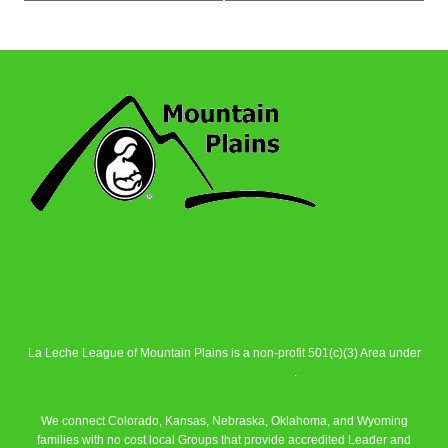
La Leche League of Mountain Plains is a non-profit 501(c)(3) Area under
La Leche League Alliance
.
We connect Colorado, Kansas, Nebraska, Oklahoma, and Wyoming
families with no cost local Groups that provide accredited Leader and