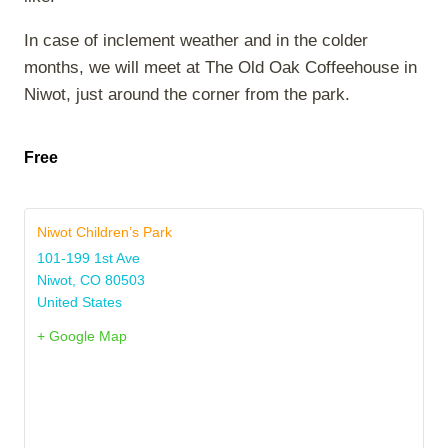
In case of inclement weather and in the colder
months, we will meet at The Old Oak Coffeehouse in
Niwot, just around the corner from the park.
Free
Niwot Children’s Park
101-199 1st Ave
Niwot
,
CO
80503
United States
+ Google Map