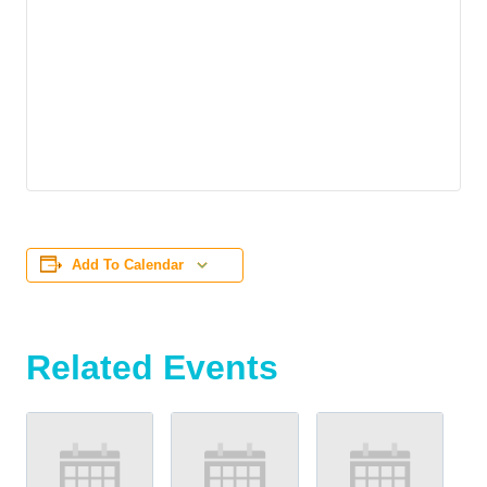
Add To Calendar
Related Events