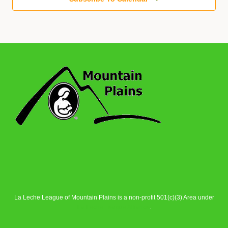
La Leche League of Mountain Plains is a non-profit 501(c)(3) Area under
La Leche League Alliance
.