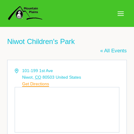
Skip
to
content
Niwot Children’s Park
« All Events
Address
101-199 1st Ave
Niwot
,
CO
80503
United States
Get Directions