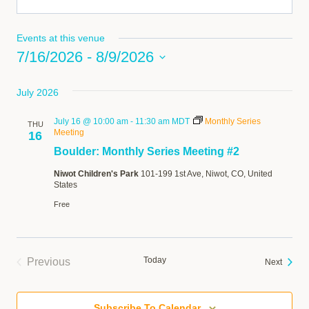
Events at this venue
7/16/2026
 - 
8/9/2026
Select
July 2026
date.
July 16 @ 10:00 am
-
11:30 am
MDT
Monthly Series
THU
Meeting
16
Boulder: Monthly Series Meeting #2
Niwot Children's Park
101-199 1st Ave, Niwot, CO, United
States
Free
Today
Previous
Events
Next
Events
Subscribe To Calendar