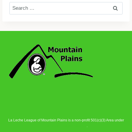
Search
for:
La Leche League of Mountain Plains is a non-profit 501(c)(3) Area under
La Leche League Alliance
.