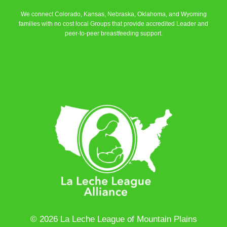
We connect Colorado, Kansas, Nebraska, Oklahoma, and Wyoming
families with no cost local Groups that provide accredited Leader and
peer-to-peer breastfeeding support.
Learn More
© 2026 La Leche League of Mountain Plains