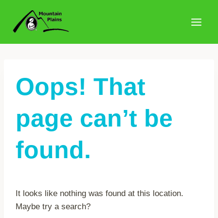
Skip
to
content
Oops! That
page can’t be
found.
It looks like nothing was found at this location.
Maybe try a search?