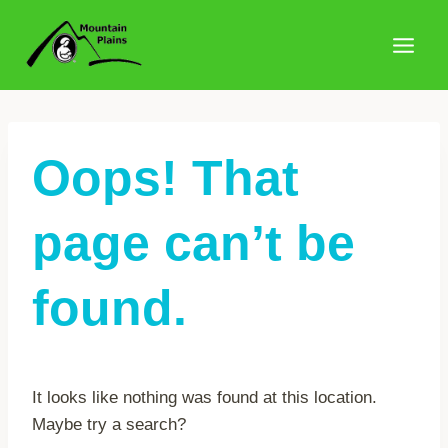
Skip
to
content
Oops! That
page can’t be
found.
It looks like nothing was found at this location.
Maybe try a search?