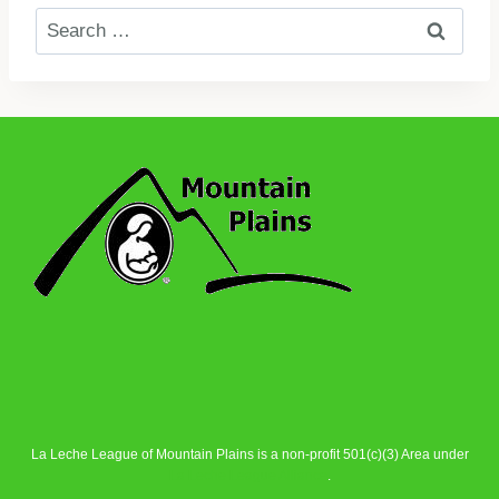
Search
for:
La Leche League of Mountain Plains is a non-profit 501(c)(3) Area under
La Leche League Alliance
.