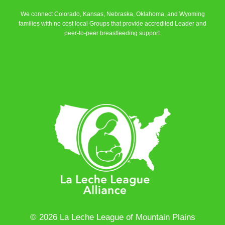
We connect Colorado, Kansas, Nebraska, Oklahoma, and Wyoming
families with no cost local Groups that provide accredited Leader and
peer-to-peer breastfeeding support.
Learn More
© 2026 La Leche League of Mountain Plains