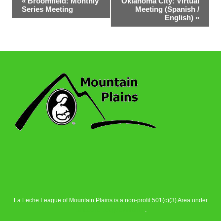
«
Broomfield: Monthly
Oklahoma City: Virtual
Series Meeting
Meeting (Spanish /
Navigation
English)
»
La Leche League of Mountain Plains is a non-profit 501(c)(3) Area under
La Leche League Alliance
.