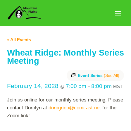
Skip
to
content
« All Events
Wheat Ridge: Monthly Series
Meeting
Event Series
(See All)
February 14, 2028
7:00 pm
8:00 pm
@
–
MST
Join us online for our monthly series meeting. Please
contact Dorolyn at
dorogrieb@comcast.net
for the
Zoom link!