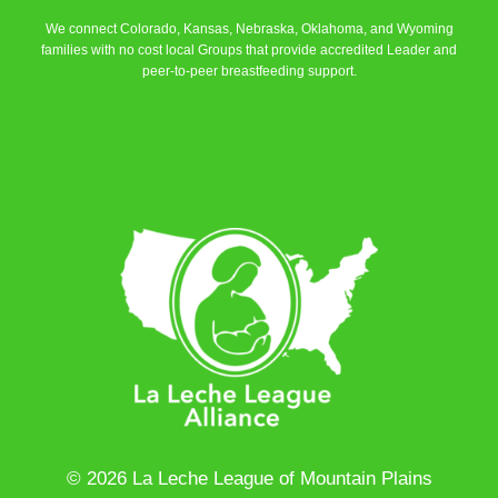
We connect Colorado, Kansas, Nebraska, Oklahoma, and Wyoming
families with no cost local Groups that provide accredited Leader and
peer-to-peer breastfeeding support.
Learn More
© 2026 La Leche League of Mountain Plains