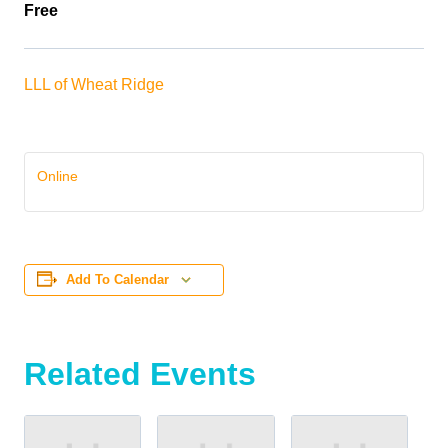
Free
LLL of Wheat Ridge
Online
Add To Calendar
Related Events