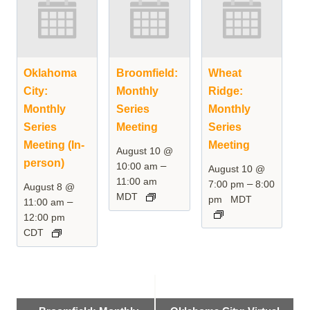
Oklahoma
Broomfield:
Wheat
City:
Monthly
Ridge:
Monthly
Series
Monthly
Series
Meeting
Series
Meeting (In-
Meeting
August 10 @
person)
–
10:00 am
August 10 @
11:00 am
–
7:00 pm
8:00
August 8 @
MDT
pm
MDT
–
11:00 am
12:00 pm
CDT
Event