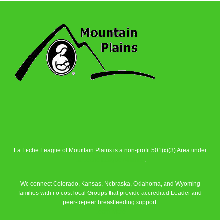
La Leche League of Mountain Plains is a non-profit 501(c)(3) Area under
La Leche League Alliance
.
We connect Colorado, Kansas, Nebraska, Oklahoma, and Wyoming
families with no cost local Groups that provide accredited Leader and
peer-to-peer breastfeeding support.
Learn More