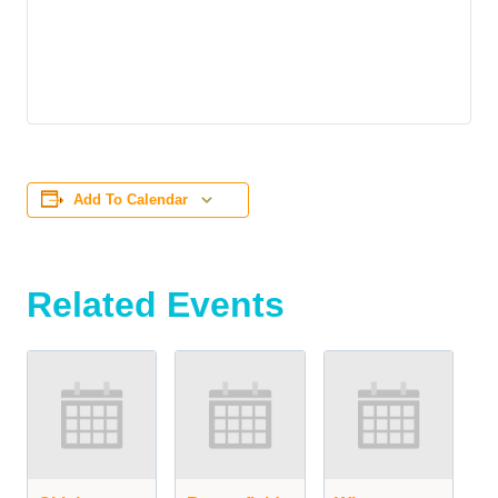
Add To Calendar
Related Events