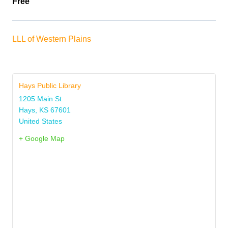
Free
LLL of Western Plains
Hays Public Library
1205 Main St
Hays
,
KS
67601
United States
+ Google Map