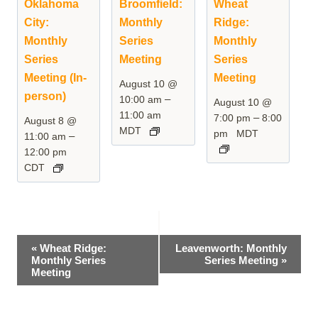
Oklahoma
Broomfield:
Wheat
City:
Monthly
Ridge:
Monthly
Series
Monthly
Series
Meeting
Series
Meeting (In-
Meeting
August 10 @
person)
–
10:00 am
August 10 @
11:00 am
–
7:00 pm
8:00
August 8 @
MDT
pm
MDT
–
11:00 am
12:00 pm
CDT
Event
«
Wheat Ridge:
Leavenworth: Monthly
Monthly Series
Series Meeting
»
Navigation
Meeting