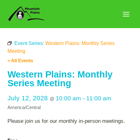
Skip
to
content
Event Series:
Western Plains: Monthly Series
Meeting
« All Events
Western Plains: Monthly
Series Meeting
July 12, 2028
10:00 am
11:00 am
@
–
America/Central
Please join us for our monthly in-person meetings.