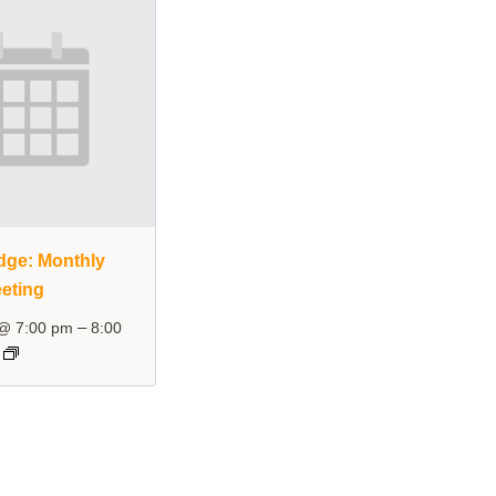
dge: Monthly
eting
–
 @ 7:00 pm
8:00