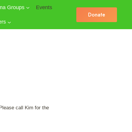
ma Groups
Events
Donate
ers
lease call Kim for the