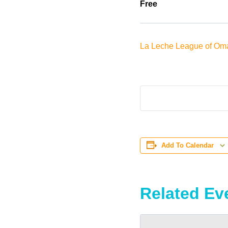
Free
La Leche League of Om
Add To Calendar
Related Ev