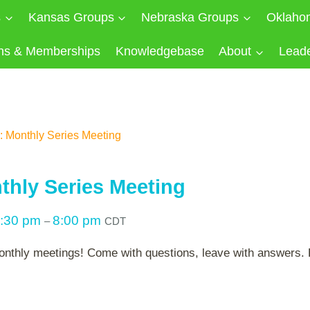
s
Kansas Groups
Nebraska Groups
Oklaho
ns & Memberships
Knowledgebase
About
Lead
 Monthly Series Meeting
hly Series Meeting
:30 pm
8:00 pm
–
CDT
onthly meetings! Come with questions, leave with answers. P