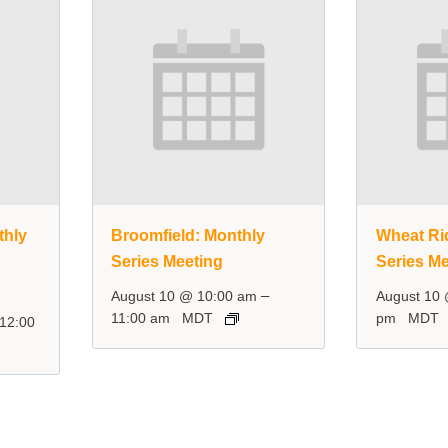
thly
Broomfield: Monthly
Wheat Ri
Series Meeting
Series Me
–
August 10 @ 10:00 am
August 10
11:00 am
MDT
pm
MDT
12:00