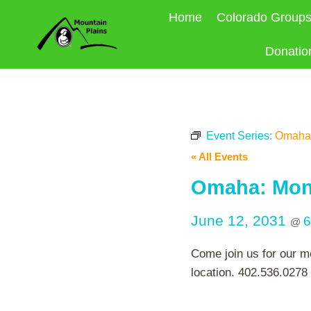
Skip
Home
Colorado Group
to
content
Donatio
Event Series:
Omaha:
« All Events
Omaha: Mont
June 12, 2031
6
@
Come join us for our m
location. 402.536.0278