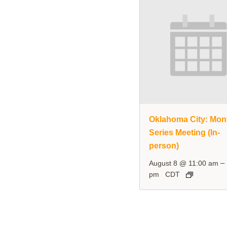
Oklahoma City: Mon
Series Meeting (In-
person)
–
August 8 @ 11:00 am
pm
CDT