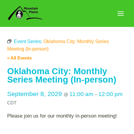
Skip
to
content
Event Series:
Oklahoma City: Monthly Series
Meeting (In-person)
« All Events
Oklahoma City: Monthly
Series Meeting (In-person)
September 8, 2029
11:00 am
12:00 pm
@
–
CDT
Please join us for our monthly in-person meeting!