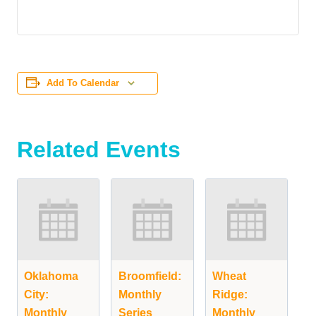
Add To Calendar
Related Events
Oklahoma
Broomfield:
Wheat
City:
Monthly
Ridge:
Monthly
Series
Monthly