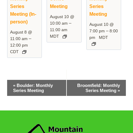
Series
Meeting
Series
Meeting (In-
Meeting
August 10 @
person)
–
10:00 am
August 10 @
11:00 am
–
7:00 pm
8:00
August 8 @
MDT
pm
MDT
–
11:00 am
12:00 pm
CDT
Event
«
Boulder: Monthly
Broomfield: Monthly
Series Meeting
Series Meeting
»
Navigation