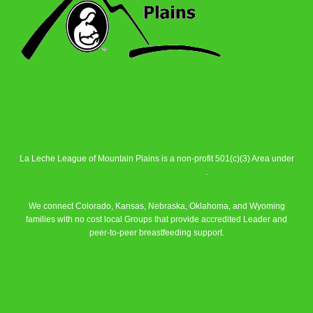
La Leche League of Mountain Plains is a non-profit 501(c)(3) Area under
La Leche League Alliance
.
We connect Colorado, Kansas, Nebraska, Oklahoma, and Wyoming
families with no cost local Groups that provide accredited Leader and
peer-to-peer breastfeeding support.
Learn More