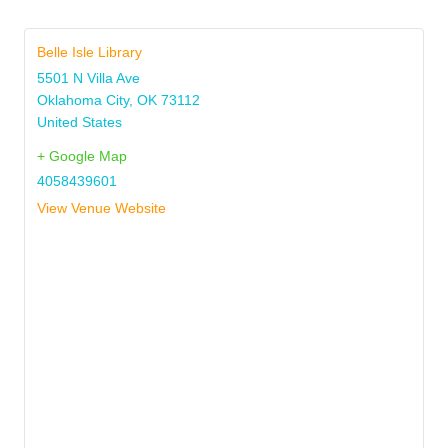
Belle Isle Library
5501 N Villa Ave
Oklahoma City
,
OK
73112
United States
+ Google Map
4058439601
View Venue Website