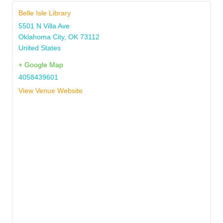
Belle Isle Library
5501 N Villa Ave
Oklahoma City
,
OK
73112
United States
+ Google Map
4058439601
View Venue Website