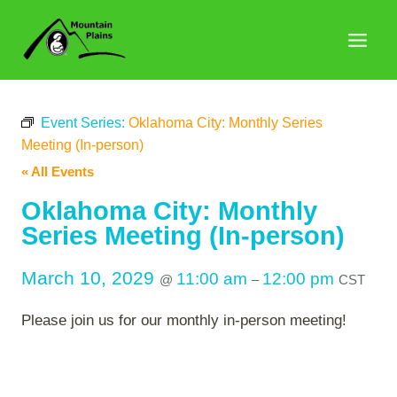
Skip
to
content
Event Series:
Oklahoma City: Monthly Series
Meeting (In-person)
« All Events
Oklahoma City: Monthly
Series Meeting (In-person)
March 10, 2029
11:00 am
12:00 pm
@
–
CST
Please join us for our monthly in-person meeting!