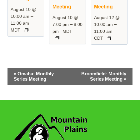
Meeting
Meeting
August 10 @
–
10:00 am
August 10 @
August 12 @
11:00 am
–
–
7:00 pm
8:00
10:00 am
MDT
pm
MDT
11:00 am
CDT
Event
«
Omaha: Monthly
Broomfield: Monthly
Series Meeting
Series Meeting
»
Navigation