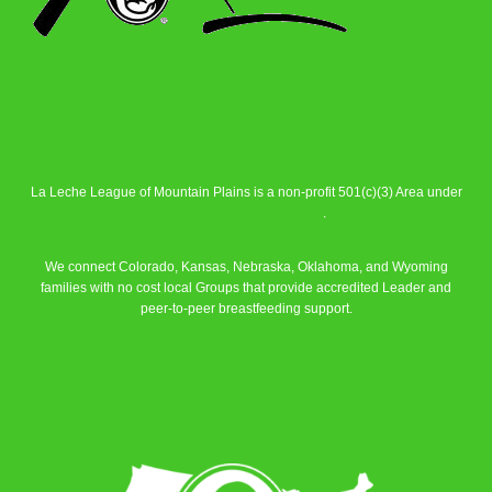
La Leche League of Mountain Plains is a non-profit 501(c)(3) Area under
La Leche League Alliance
.
We connect Colorado, Kansas, Nebraska, Oklahoma, and Wyoming
families with no cost local Groups that provide accredited Leader and
peer-to-peer breastfeeding support.
Learn More