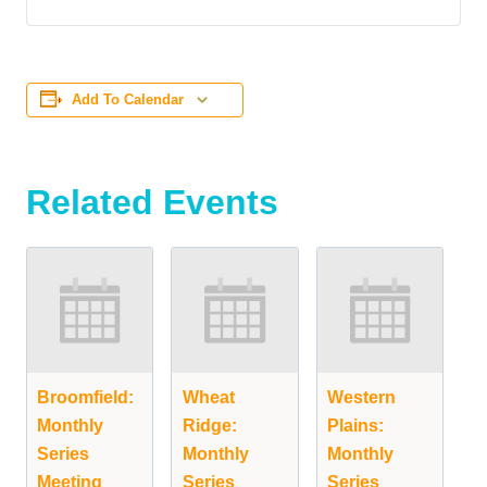
Add To Calendar
Related Events
Broomfield:
Wheat
Western
Monthly
Ridge:
Plains:
Series
Monthly
Monthly
Meeting
Series
Series