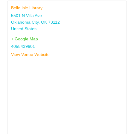
Belle Isle Library
5501 N Villa Ave
Oklahoma City
,
OK
73112
United States
+ Google Map
4058439601
View Venue Website