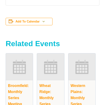
Add To Calendar
Related Events
Broomfield:
Wheat
Western
Monthly
Ridge:
Plains:
Series
Monthly
Monthly
Meeting
Series
Series