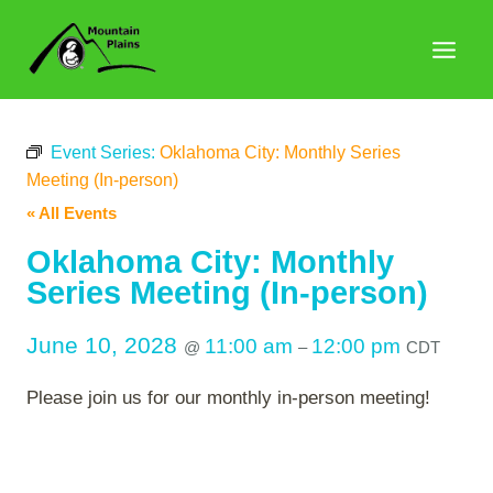
Skip
to
content
Event Series:
Oklahoma City: Monthly Series
Meeting (In-person)
« All Events
Oklahoma City: Monthly
Series Meeting (In-person)
June 10, 2028
11:00 am
12:00 pm
@
–
CDT
Please join us for our monthly in-person meeting!