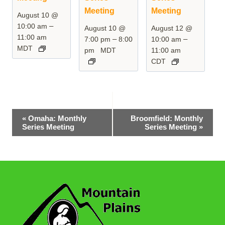
Meeting
Meeting
August 10 @
–
10:00 am
August 10 @
August 12 @
11:00 am
–
–
7:00 pm
8:00
10:00 am
MDT
pm
MDT
11:00 am
CDT
Event
«
Omaha: Monthly
Broomfield: Monthly
Series Meeting
Series Meeting
»
Navigation