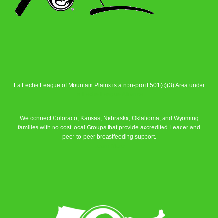
La Leche League of Mountain Plains is a non-profit 501(c)(3) Area under
La Leche League Alliance
.
We connect Colorado, Kansas, Nebraska, Oklahoma, and Wyoming
families with no cost local Groups that provide accredited Leader and
peer-to-peer breastfeeding support.
Learn More