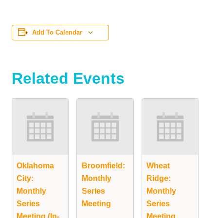
Add To Calendar
Related Events
Oklahoma
Broomfield:
Wheat
City:
Monthly
Ridge:
Monthly
Series
Monthly
Series
Meeting
Series
Meeting (In-
Meeting