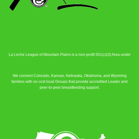
La Leche League of Mountain Plains is a non-profit 501(c)(3) Area under
La Leche League Alliance
.
We connect Colorado, Kansas, Nebraska, Oklahoma, and Wyoming
families with no cost local Groups that provide accredited Leader and
peer-to-peer breastfeeding support.
Learn More