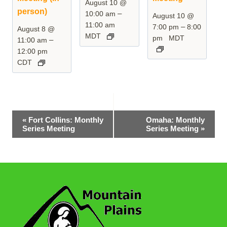
August 10 @
person)
–
10:00 am
August 10 @
11:00 am
–
7:00 pm
8:00
August 8 @
MDT
pm
MDT
–
11:00 am
12:00 pm
CDT
Event
«
Fort Collins: Monthly
Omaha: Monthly
Series Meeting
Series Meeting
»
Navigation