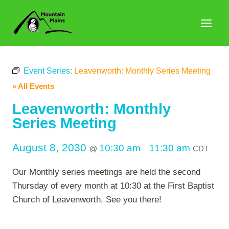
Skip
to
content
Event Series:
Leavenworth: Monthly Series Meeting
« All Events
Leavenworth: Monthly
Series Meeting
August 8, 2030
10:30 am
11:30 am
@
–
CDT
Our Monthly series meetings are held the second
Thursday of every month at 10:30 at the First Baptist
Church of Leavenworth. See you there!