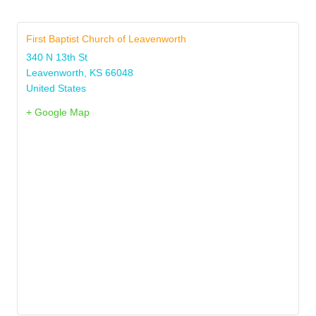
First Baptist Church of Leavenworth
340 N 13th St
Leavenworth
,
KS
66048
United States
+ Google Map