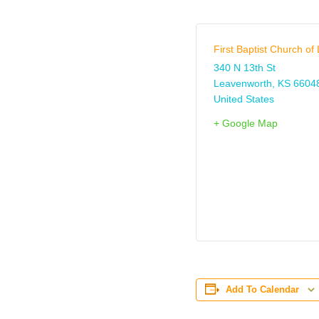
First Baptist Church o
340 N 13th St
Leavenworth
,
KS
6604
United States
+ Google Map
Add To Calendar