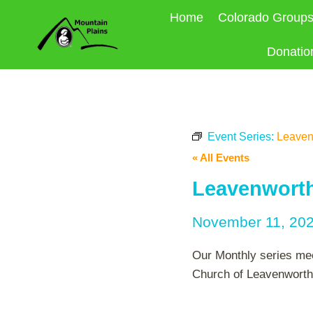
Skip
Home
Colorado Group
to
content
Donatio
Event Series:
Leaven
« All Events
Leavenworth
November 11, 20
Our Monthly series mee
Church of Leavenworth