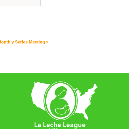
onthly Series Meeting
»