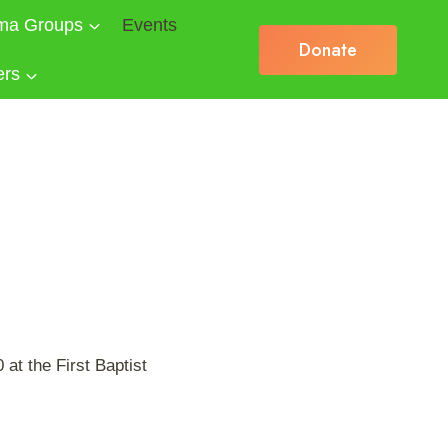
ma Groups
Events
Donate
ers
at the First Baptist