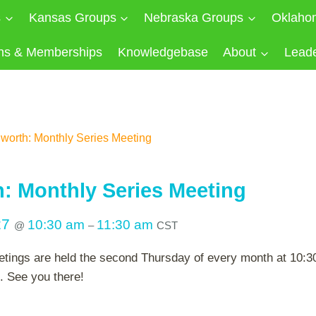
s
Kansas Groups
Nebraska Groups
Oklaho
ns & Memberships
Knowledgebase
About
Lead
worth: Monthly Series Meeting
: Monthly Series Meeting
27
10:30 am
11:30 am
@
–
CST
tings are held the second Thursday of every month at 10:30 
. See you there!