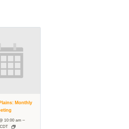
lains: Monthly
eting
–
 @ 10:00 am
CDT