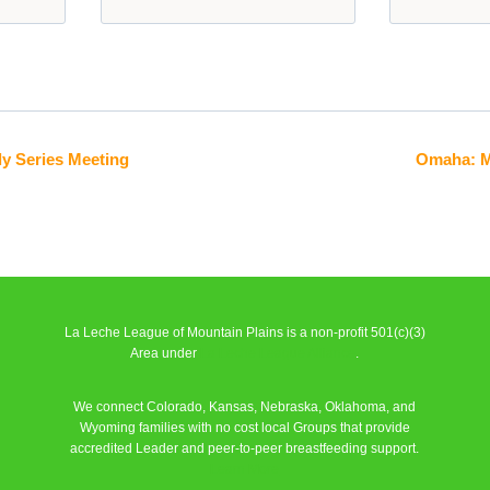
y Series Meeting
Omaha: M
La Leche League of Mountain Plains is a non-profit 501(c)(3)
Area under
La Leche League Alliance
.
We connect Colorado, Kansas, Nebraska, Oklahoma, and
Wyoming families with no cost local Groups that provide
accredited Leader and peer-to-peer breastfeeding support.
Learn More