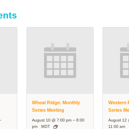
ents
y
Wheat Ridge: Monthly
Western P
Series Meeting
Series Me
–
–
August 10 @ 7:00 pm
8:00
August 12
pm
MDT
11:00 am