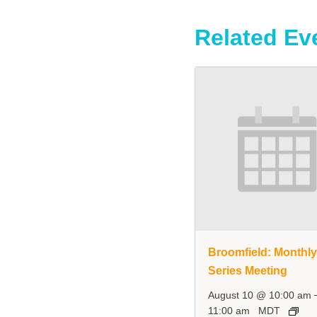
Related Ev
Broomfield: Monthl
Series Meeting
August 10 @ 10:00 am
11:00 am
MDT