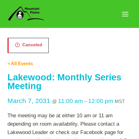
Skip
to
content
Canceled
« All Events
Lakewood: Monthly Series
Meeting
March 7, 2031
11:00 am
12:00 pm
@
–
MST
The meeting may be at either 10 am or 11 am
depending on room availability. Please contact a
Lakewood Leader or check our Facebook page for