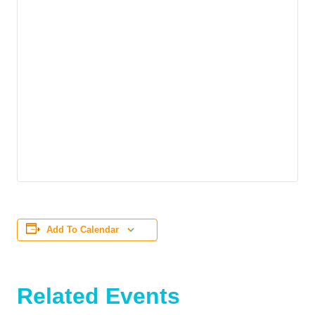
Add To Calendar
Related Events