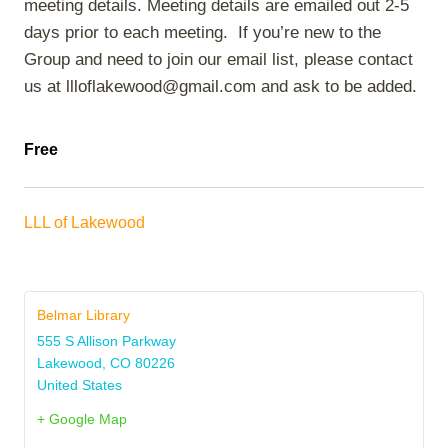
meeting details. Meeting details are emailed out 2-5
days prior to each meeting. If you’re new to the
Group and need to join our email list, please contact
us at llloflakewood@gmail.com and ask to be added.
Free
LLL of Lakewood
Belmar Library
555 S Allison Parkway
Lakewood
,
CO
80226
United States
+ Google Map