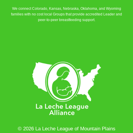
We connect Colorado, Kansas, Nebraska, Oklahoma, and Wyoming
families with no cost local Groups that provide accredited Leader and
peer-to-peer breastfeeding support.
Learn More
© 2026 La Leche League of Mountain Plains