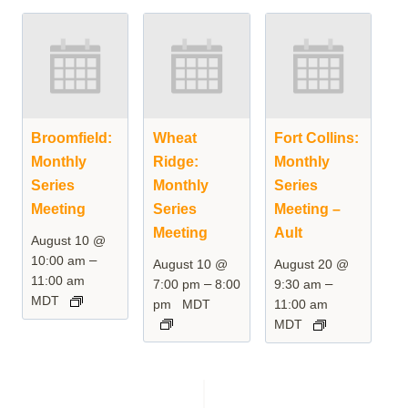
Broomfield:
Wheat
Fort Collins:
Monthly
Ridge:
Monthly
Series
Monthly
Series
Meeting
Series
Meeting –
Meeting
Ault
August 10 @
–
10:00 am
August 10 @
August 20 @
11:00 am
–
–
7:00 pm
8:00
9:30 am
MDT
pm
MDT
11:00 am
MDT