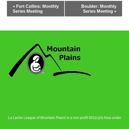
Event
«
Fort Collins: Monthly
Boulder: Monthly
Series Meeting
Series Meeting
»
Navigation
La Leche League of Mountain Plains is a non-profit 501(c)(3) Area under
La Leche League Alliance
.