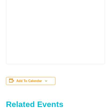
Add To Calendar
Related Events