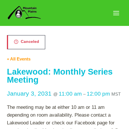
Skip
to
content
Canceled
« All Events
Lakewood: Monthly Series
Meeting
January 3, 2031
11:00 am
12:00 pm
@
–
MST
The meeting may be at either 10 am or 11 am
depending on room availability. Please contact a
Lakewood Leader or check our Facebook page for