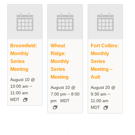
Broomfield:
Wheat
Fort Collins:
Monthly
Ridge:
Monthly
Series
Monthly
Series
Meeting
Series
Meeting –
Meeting
Ault
August 10 @
–
10:00 am
August 10 @
August 20 @
11:00 am
–
–
7:00 pm
8:00
9:30 am
MDT
pm
MDT
11:00 am
MDT