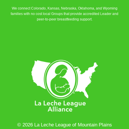
We connect Colorado, Kansas, Nebraska, Oklahoma, and Wyoming
families with no cost local Groups that provide accredited Leader and
peer-to-peer breastfeeding support.
Learn More
© 2026 La Leche League of Mountain Plains