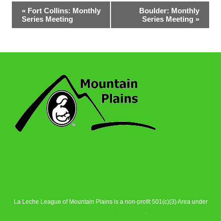
Event
«
Fort Collins: Monthly
Boulder: Monthly
Series Meeting
Series Meeting
»
Navigation
La Leche League of Mountain Plains is a non-profit 501(c)(3) Area under
La Leche League Alliance
.