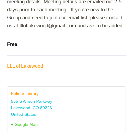
meeting details. Meeting details are emailed out 2-5
days prior to each meeting. If you’re new to the
Group and need to join our email list, please contact
us at llloflakewood@gmail.com and ask to be added.
Free
LLL of Lakewood
Belmar Library
555 S Allison Parkway
Lakewood
,
CO
80226
United States
+ Google Map