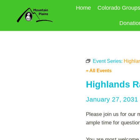
Skip
Home
Colorado Group
to
content
Donatio
Event Series:
Highla
« All Events
Highlands R
January 27, 2031
Please join us for our 
ample time for questio
You are most welcome to