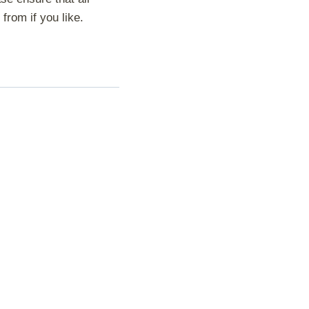
from if you like.