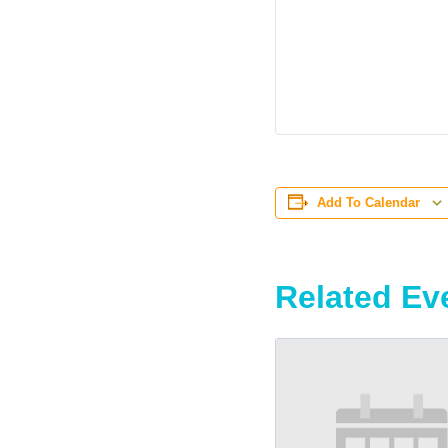
Add To Calendar
Related Ev