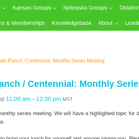
s
Kansas Groups
Nebraska Groups
Oklaho
ns & Memberships
Knowledgebase
About
Lead
nds Ranch / Centennial: Monthly Series Meeting
anch / Centennial: Monthly Seri
11:00 am
12:30 pm
@
–
MST
monthly series meeting. We will have a highlighted topic for 
ns.
 bring your lunch for yourself and anyone joining you. Plea