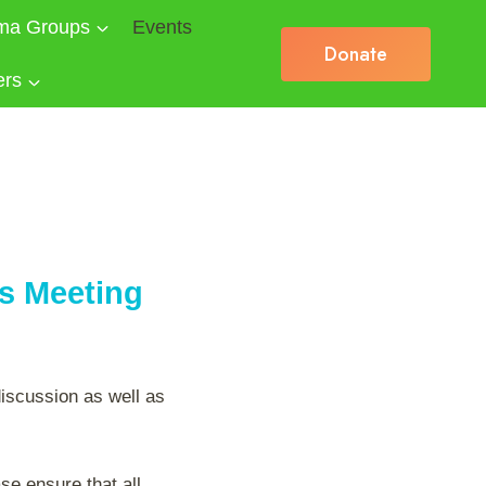
ma Groups
Events
Donate
ers
es Meeting
discussion as well as
se ensure that all