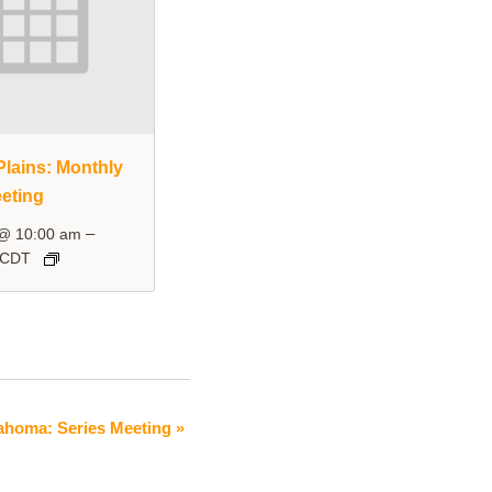
lains: Monthly
eting
–
 @ 10:00 am
CDT
ahoma: Series Meeting
»