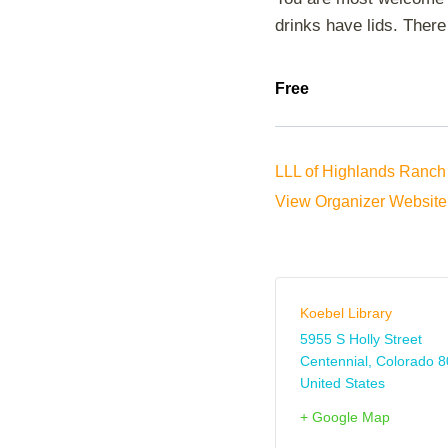
drinks have lids. There 
Free
LLL of Highlands Ranch 
View Organizer Website
Koebel Library
5955 S Holly Street
Centennial
,
Colorado
8
United States
+ Google Map