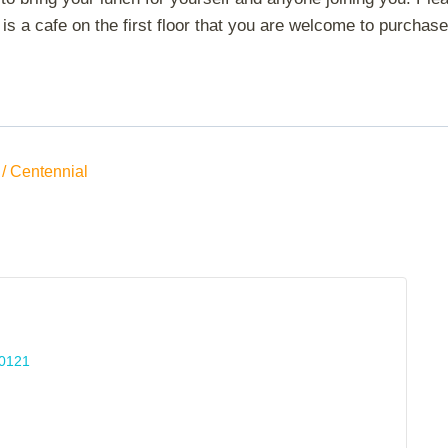
is a cafe on the first floor that you are welcome to purchase 
/ Centennial
0121