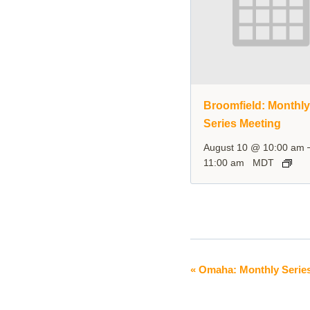
Broomfield: Monthl
Series Meeting
August 10 @ 10:00 am
11:00 am
MDT
«
Omaha: Monthly Series
Event
Navigation