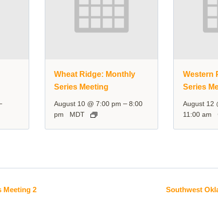
y
Wheat Ridge: Monthly
Western P
Series Meeting
Series Me
–
–
August 10 @ 7:00 pm
8:00
August 12
pm
MDT
11:00 am
 Meeting 2
Southwest Okl