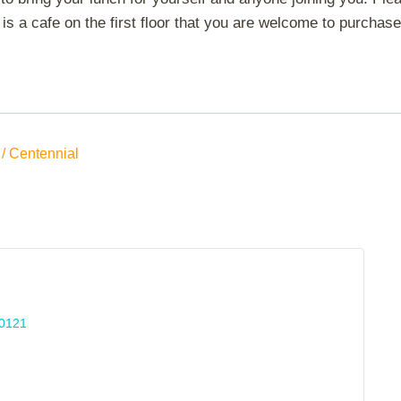
is a cafe on the first floor that you are welcome to purchase 
/ Centennial
0121