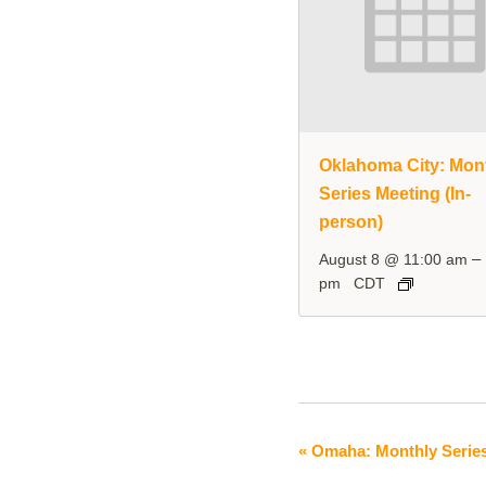
Oklahoma City: Mon
Series Meeting (In-
person)
–
August 8 @ 11:00 am
pm
CDT
«
Omaha: Monthly Series
Event