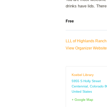
drinks have lids. There 
Free
LLL of Highlands Ranch 
View Organizer Website
Koebel Library
5955 S Holly Street
Centennial
,
Colorado
8
United States
+ Google Map