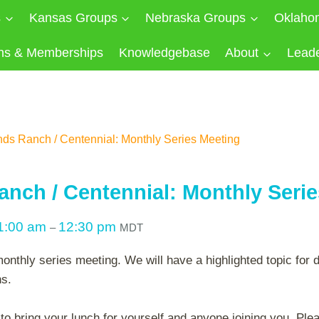
s
Kansas Groups
Nebraska Groups
Oklaho
ns & Memberships
Knowledgebase
About
Lead
nds Ranch / Centennial: Monthly Series Meeting
anch / Centennial: Monthly Seri
1:00 am
12:30 pm
–
MDT
monthly series meeting. We will have a highlighted topic for 
ns.
 bring your lunch for yourself and anyone joining you. Plea