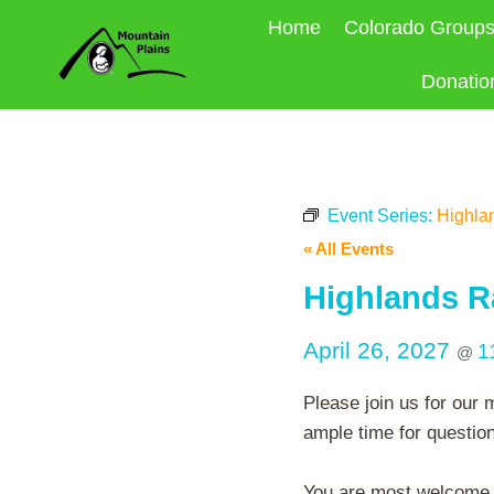
Skip
Home
Colorado Group
to
content
Donatio
Event Series:
Highla
« All Events
Highlands R
April 26, 2027
1
@
Please join us for our 
ample time for questio
You are most welcome to