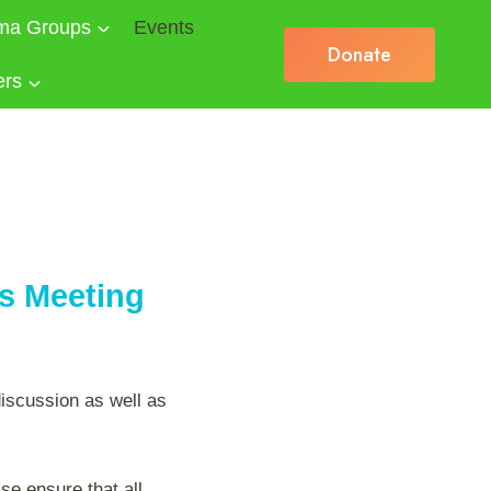
ma Groups
Events
Donate
ers
es Meeting
discussion as well as
se ensure that all