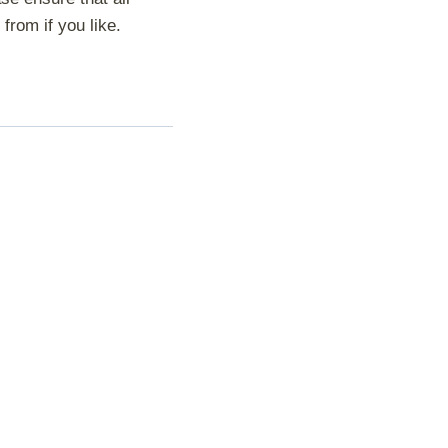
from if you like.