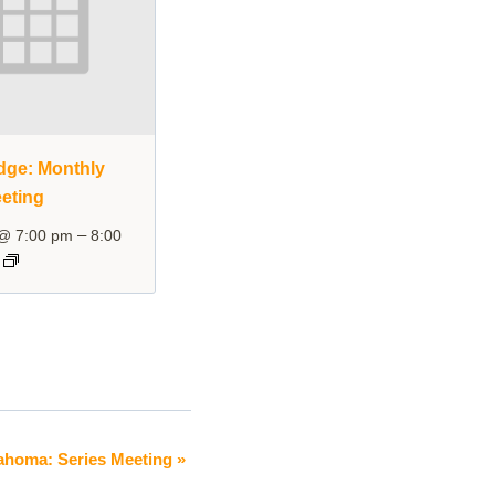
dge: Monthly
eting
–
 @ 7:00 pm
8:00
ahoma: Series Meeting
»