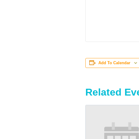
Add To Calendar
Related Ev