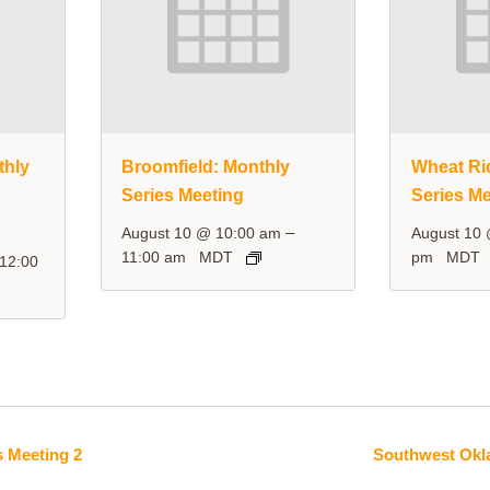
thly
Broomfield: Monthly
Wheat Ri
Series Meeting
Series Me
–
August 10 @ 10:00 am
August 10
11:00 am
MDT
pm
MDT
12:00
 Meeting 2
Southwest Okl