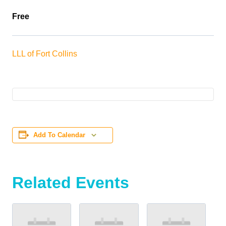
Free
LLL of Fort Collins
Add To Calendar
Related Events