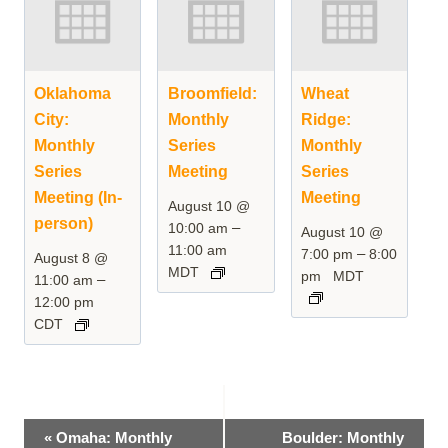
Oklahoma
Broomfield:
Wheat
City:
Monthly
Ridge:
Monthly
Series
Monthly
Series
Meeting
Series
Meeting (In-
Meeting
August 10 @
person)
–
10:00 am
August 10 @
11:00 am
–
7:00 pm
8:00
August 8 @
MDT
pm
MDT
–
11:00 am
12:00 pm
CDT
Event
«
Omaha: Monthly
Boulder: Monthly