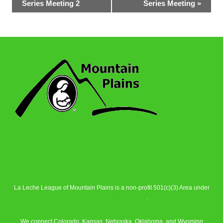
Series Meeting 2
Series Meeting
»
Navigation
La Leche League of Mountain Plains is a non-profit 501(c)(3) Area under
La Leche League Alliance
.
We connect Colorado, Kansas, Nebraska, Oklahoma, and Wyoming