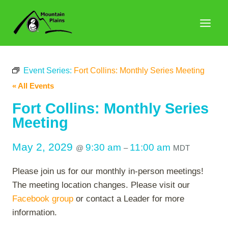
Skip
to
content
Event Series:
Fort Collins: Monthly Series Meeting
« All Events
Fort Collins: Monthly Series
Meeting
May 2, 2029
9:30 am
11:00 am
@
–
MDT
Please join us for our monthly in-person meetings!
The meeting location changes. Please visit our
Facebook group
or contact a Leader for more
information.