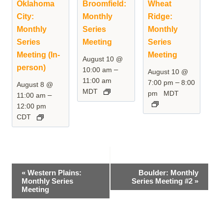
Oklahoma
Broomfield:
Wheat
City:
Monthly
Ridge:
Monthly
Series
Monthly
Series
Meeting
Series
Meeting (In-
Meeting
August 10 @
person)
–
10:00 am
August 10 @
11:00 am
–
7:00 pm
8:00
August 8 @
MDT
pm
MDT
–
11:00 am
12:00 pm
CDT
Event
«
Western Plains:
Boulder: Monthly
Monthly Series
Series Meeting #2
»
Navigation
Meeting