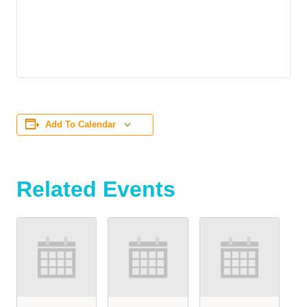
Add To Calendar
Related Events