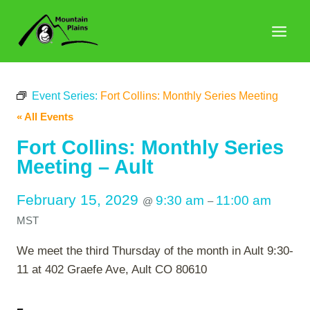
Skip
to
content
Event Series:
Fort Collins: Monthly Series Meeting
« All Events
Fort Collins: Monthly Series
Meeting – Ault
February 15, 2029
9:30 am
11:00 am
@
–
MST
We meet the third Thursday of the month in Ault 9:30-
11 at 402 Graefe Ave, Ault CO 80610