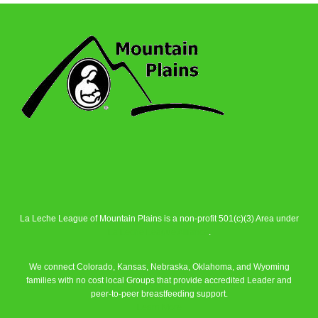
La Leche League of Mountain Plains is a non-profit 501(c)(3) Area under
La Leche League Alliance
.
We connect Colorado, Kansas, Nebraska, Oklahoma, and Wyoming
families with no cost local Groups that provide accredited Leader and
peer-to-peer breastfeeding support.
Learn More