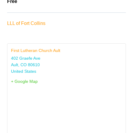
Free
LLL of Fort Collins
First Lutheran Church Ault
402 Graefe Ave
Ault
,
CO
80610
United States
+ Google Map