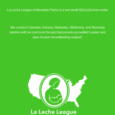
La Leche League of Mountain Plains is a non-profit 501(c)(3) Area under
La Leche League Alliance
.
We connect Colorado, Kansas, Nebraska, Oklahoma, and Wyoming
families with no cost local Groups that provide accredited Leader and
peer-to-peer breastfeeding support.
Learn More