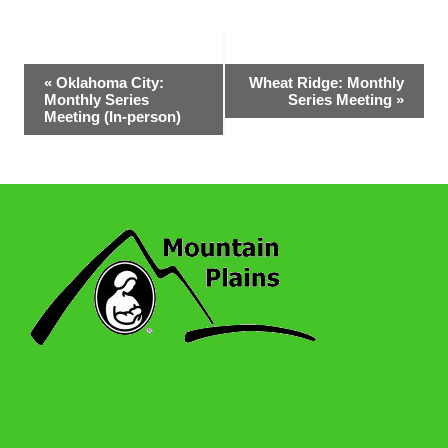
Event
«
Oklahoma City:
Wheat Ridge: Monthly
Monthly Series
Series Meeting
»
Navigation
Meeting (In-person)