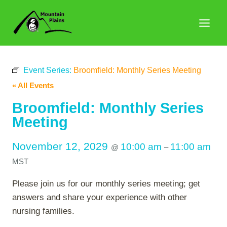
Skip
to
content
Event Series:
Broomfield: Monthly Series Meeting
« All Events
Broomfield: Monthly Series
Meeting
November 12, 2029
10:00 am
11:00 am
@
–
MST
Please join us for our monthly series meeting; get
answers and share your experience with other
nursing families.