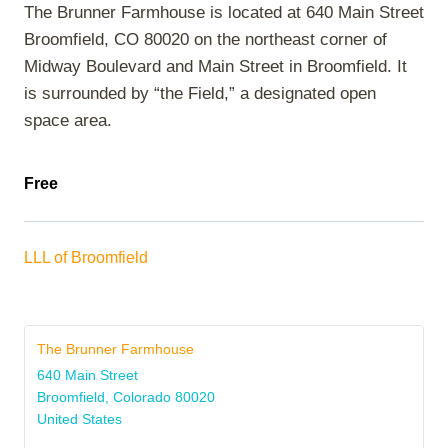
The Brunner Farmhouse is located at 640 Main Street
Broomfield, CO 80020 on the northeast corner of
Midway Boulevard and Main Street in Broomfield. It
is surrounded by “the Field,” a designated open
space area.
Free
LLL of Broomfield
The Brunner Farmhouse
640 Main Street
Broomfield
,
Colorado
80020
United States