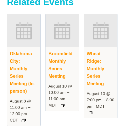
Related Events
Oklahoma
Broomfield:
Wheat
City:
Monthly
Ridge:
Monthly
Series
Monthly
Series
Meeting
Series
Meeting (In-
Meeting
August 10 @
person)
–
10:00 am
August 10 @
11:00 am
–
7:00 pm
8:00
August 8 @
MDT
pm
MDT
–
11:00 am
12:00 pm
CDT