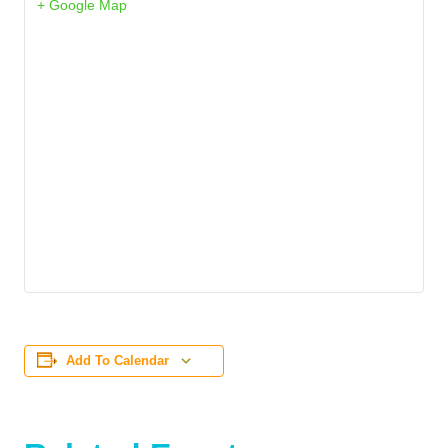
+ Google Map
Add To Calendar