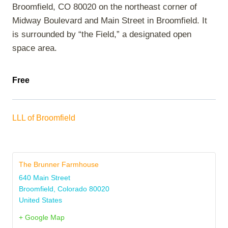
Broomfield, CO 80020 on the northeast corner of
Midway Boulevard and Main Street in Broomfield. It
is surrounded by “the Field,” a designated open
space area.
Free
LLL of Broomfield
The Brunner Farmhouse
640 Main Street
Broomfield
,
Colorado
80020
United States
+ Google Map