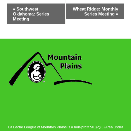
Event
«
Southwest
Wheat Ridge: Monthly
Oklahoma: Series
Series Meeting
»
Navigation
Meeting
La Leche League of Mountain Plains is a non-profit 501(c)(3) Area under