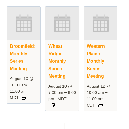
Broomfield:
Wheat
Western
Monthly
Ridge:
Plains:
Series
Monthly
Monthly
Meeting
Series
Series
Meeting
Meeting
August 10 @
–
10:00 am
August 10 @
August 12 @
11:00 am
–
–
7:00 pm
8:00
10:00 am
MDT
pm
MDT
11:00 am
CDT