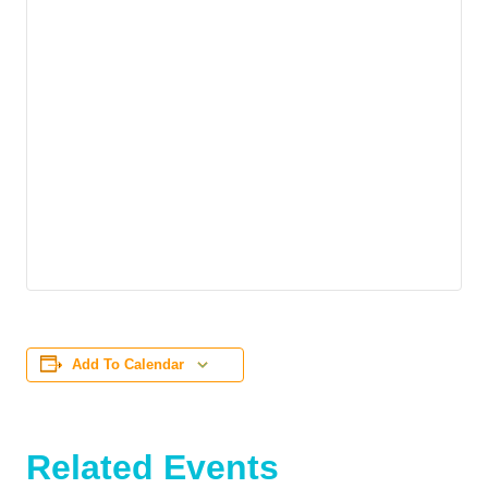
Add To Calendar
Related Events