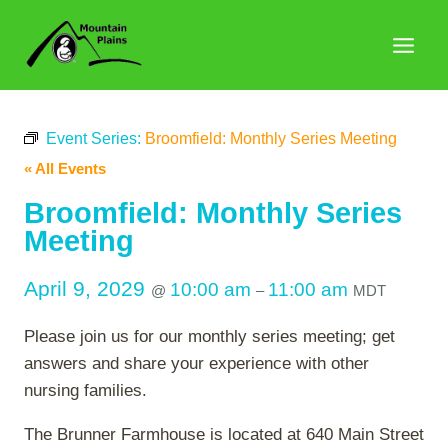
Skip
to
content
Event Series:
Broomfield: Monthly Series Meeting
« All Events
Broomfield: Monthly Series
Meeting
April 9, 2029
10:00 am
11:00 am
@
–
MDT
Please join us for our monthly series meeting; get
answers and share your experience with other
nursing families.
The Brunner Farmhouse is located at 640 Main Street