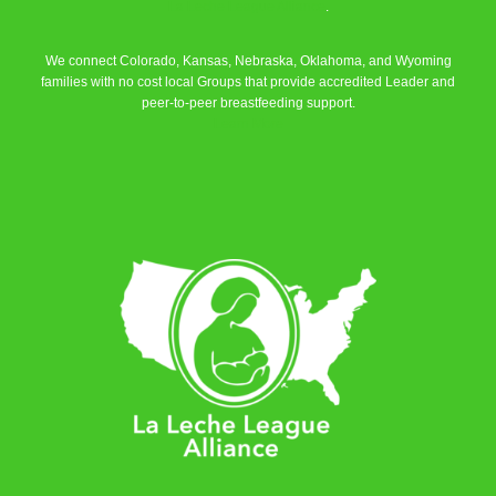
La Leche League Alliance
.
We connect Colorado, Kansas, Nebraska, Oklahoma, and Wyoming
families with no cost local Groups that provide accredited Leader and
peer-to-peer breastfeeding support.
Learn More