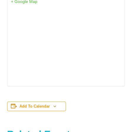
+ Google Map
Add To Calendar