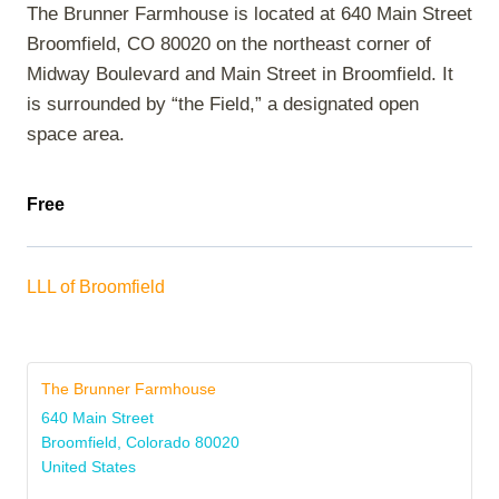
The Brunner Farmhouse is located at 640 Main Street
Broomfield, CO 80020 on the northeast corner of
Midway Boulevard and Main Street in Broomfield. It
is surrounded by “the Field,” a designated open
space area.
Free
LLL of Broomfield
The Brunner Farmhouse
640 Main Street
Broomfield
,
Colorado
80020
United States