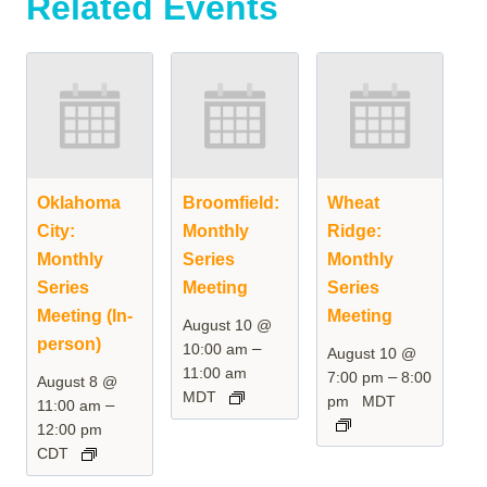
Related Events
Oklahoma
Broomfield:
Wheat
City:
Monthly
Ridge:
Monthly
Series
Monthly
Series
Meeting
Series
Meeting (In-
Meeting
August 10 @
person)
–
10:00 am
August 10 @
11:00 am
–
7:00 pm
8:00
August 8 @
MDT
pm
MDT
–
11:00 am
12:00 pm
CDT