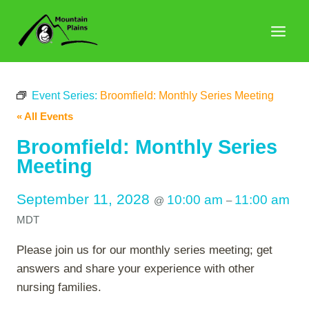
Skip
to
content
Event Series:
Broomfield: Monthly Series Meeting
« All Events
Broomfield: Monthly Series
Meeting
September 11, 2028
10:00 am
11:00 am
@
–
MDT
Please join us for our monthly series meeting; get
answers and share your experience with other
nursing families.