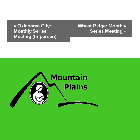
Event
«
Oklahoma City:
Wheat Ridge: Monthly
Monthly Series
Series Meeting
»
Navigation
Meeting (In-person)