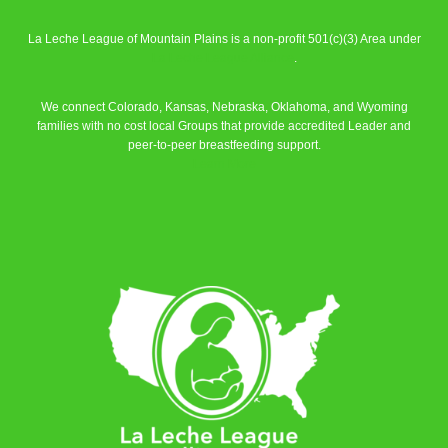
La Leche League of Mountain Plains is a non-profit 501(c)(3) Area under
La Leche League Alliance
.
We connect Colorado, Kansas, Nebraska, Oklahoma, and Wyoming
families with no cost local Groups that provide accredited Leader and
peer-to-peer breastfeeding support.
Learn More