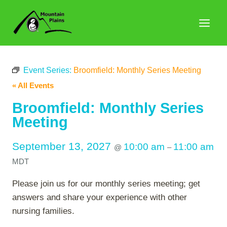
Skip
to
content
Event Series:
Broomfield: Monthly Series Meeting
« All Events
Broomfield: Monthly Series
Meeting
September 13, 2027
10:00 am
11:00 am
@
–
MDT
Please join us for our monthly series meeting; get
answers and share your experience with other
nursing families.