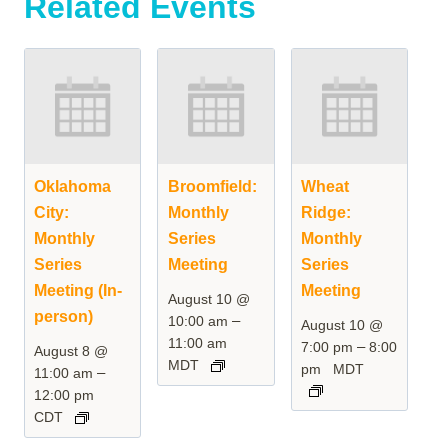
Related Events
Oklahoma
Broomfield:
Wheat
City:
Monthly
Ridge:
Monthly
Series
Monthly
Series
Meeting
Series
Meeting (In-
Meeting
August 10 @
person)
–
10:00 am
August 10 @
11:00 am
–
7:00 pm
8:00
August 8 @
MDT
pm
MDT
–
11:00 am
12:00 pm
CDT