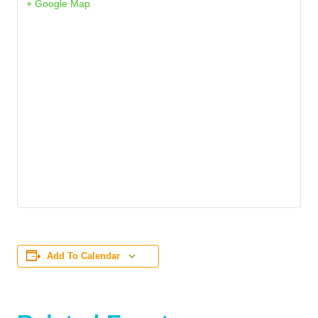
+ Google Map
Add To Calendar