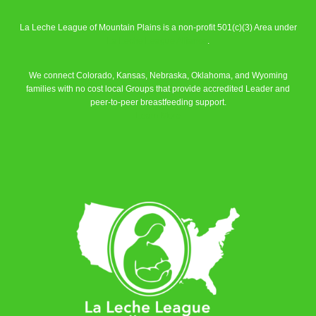
La Leche League of Mountain Plains is a non-profit 501(c)(3) Area under
La Leche League Alliance
.
We connect Colorado, Kansas, Nebraska, Oklahoma, and Wyoming
families with no cost local Groups that provide accredited Leader and
peer-to-peer breastfeeding support.
Learn More