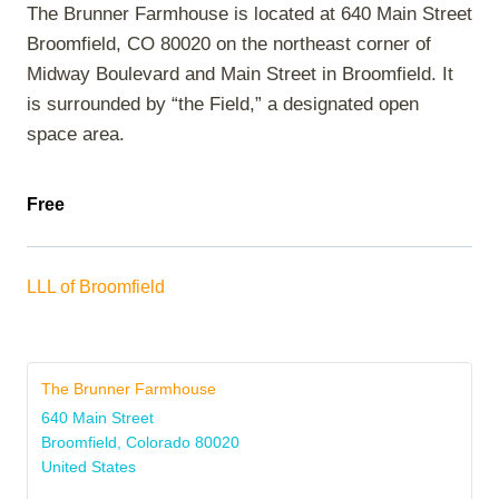
The Brunner Farmhouse is located at 640 Main Street
Broomfield, CO 80020 on the northeast corner of
Midway Boulevard and Main Street in Broomfield. It
is surrounded by “the Field,” a designated open
space area.
Free
LLL of Broomfield
The Brunner Farmhouse
640 Main Street
Broomfield
,
Colorado
80020
United States