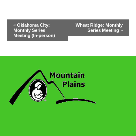
Event
«
Oklahoma City:
Wheat Ridge: Monthly
Monthly Series
Series Meeting
»
Navigation
Meeting (In-person)