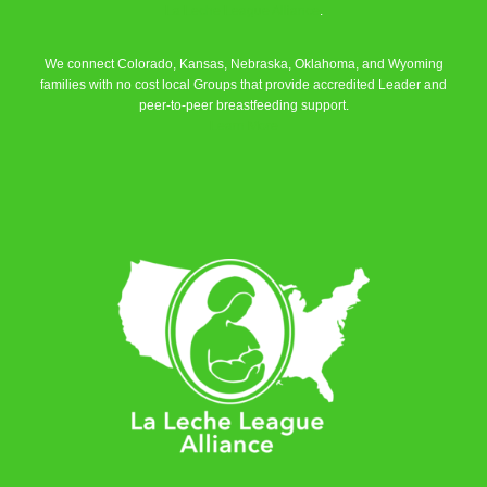
La Leche League Alliance
.
We connect Colorado, Kansas, Nebraska, Oklahoma, and Wyoming
families with no cost local Groups that provide accredited Leader and
peer-to-peer breastfeeding support.
Learn More