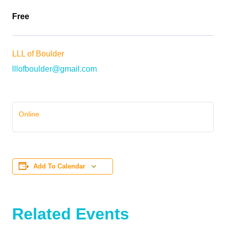
Free
LLL of Boulder
lllofboulder@gmail.com
Online
Add To Calendar
Related Events