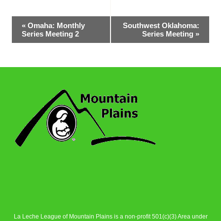
Event
«
Omaha: Monthly
Southwest Oklahoma:
Series Meeting 2
Series Meeting
»
Navigation
La Leche League of Mountain Plains is a non-profit 501(c)(3) Area under