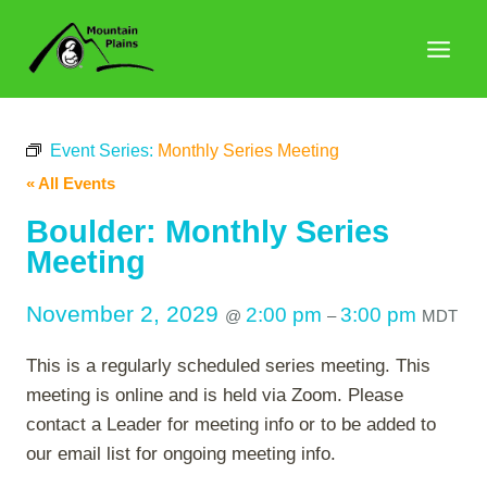
Skip
to
content
Event Series:
Monthly Series Meeting
« All Events
Boulder: Monthly Series
Meeting
November 2, 2029
2:00 pm
3:00 pm
@
–
MDT
This is a regularly scheduled series meeting. This
meeting is online and is held via Zoom. Please
contact a Leader for meeting info or to be added to
our email list for ongoing meeting info.