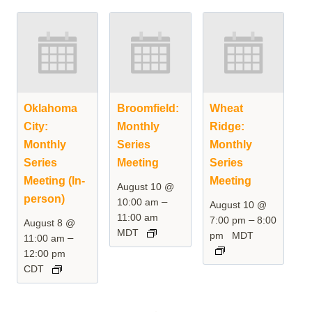
Oklahoma
Broomfield:
Wheat
City:
Monthly
Ridge:
Monthly
Series
Monthly
Series
Meeting
Series
Meeting (In-
Meeting
August 10 @
person)
–
10:00 am
August 10 @
11:00 am
–
7:00 pm
8:00
August 8 @
MDT
pm
MDT
–
11:00 am
12:00 pm
CDT