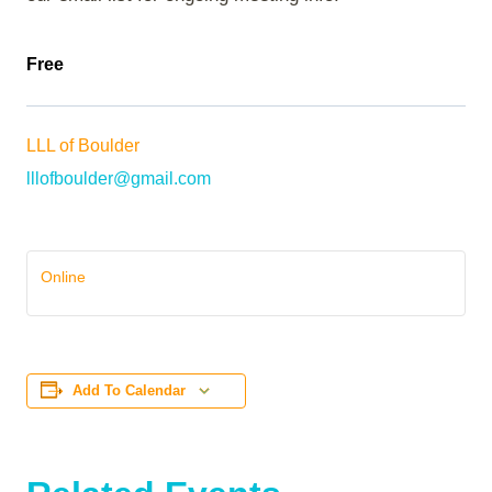
Free
LLL of Boulder
lllofboulder@gmail.com
Online
Add To Calendar