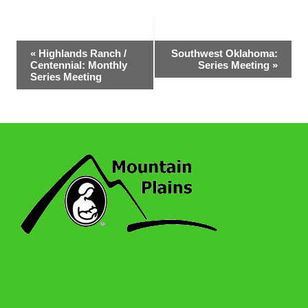
Event
«
Highlands Ranch /
Southwest Oklahoma:
Centennial: Monthly
Series Meeting
»
Navigation
Series Meeting