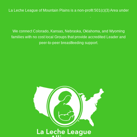
La Leche League of Mountain Plains is a non-profit 501(c)(3) Area under
La Leche League Alliance
.
We connect Colorado, Kansas, Nebraska, Oklahoma, and Wyoming
families with no cost local Groups that provide accredited Leader and
peer-to-peer breastfeeding support.
Learn More