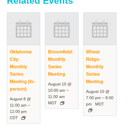
Related Events
Oklahoma
Broomfield:
Wheat
City:
Monthly
Ridge:
Monthly
Series
Monthly
Series
Meeting
Series
Meeting (In-
Meeting
August 10 @
person)
–
10:00 am
August 10 @
11:00 am
–
7:00 pm
8:00
August 8 @
MDT
pm
MDT
–
11:00 am
12:00 pm
CDT