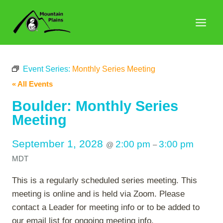
Skip
to
content
Event Series:
Monthly Series Meeting
« All Events
Boulder: Monthly Series
Meeting
September 1, 2028
2:00 pm
3:00 pm
@
–
MDT
This is a regularly scheduled series meeting. This
meeting is online and is held via Zoom. Please
contact a Leader for meeting info or to be added to
our email list for ongoing meeting info.