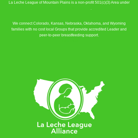
La Leche League of Mountain Plains is a non-profit 501(c)(3) Area under
La Leche League Alliance
.
We connect Colorado, Kansas, Nebraska, Oklahoma, and Wyoming
families with no cost local Groups that provide accredited Leader and
peer-to-peer breastfeeding support.
Learn More