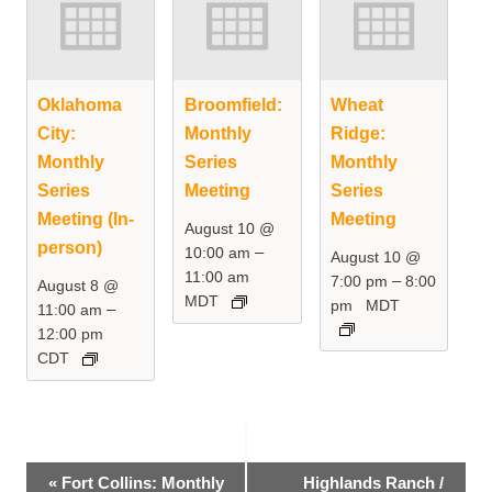
Oklahoma
Broomfield:
Wheat
City:
Monthly
Ridge:
Monthly
Series
Monthly
Series
Meeting
Series
Meeting (In-
Meeting
August 10 @
person)
–
10:00 am
August 10 @
11:00 am
–
7:00 pm
8:00
August 8 @
MDT
pm
MDT
–
11:00 am
12:00 pm
CDT
Event
«
Fort Collins: Monthly
Highlands Ranch /