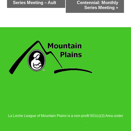
Series Meeting – Ault
Centennial: Monthly
Navigation
Series Meeting
»
La Leche League of Mountain Plains is a non-profit 501(c)(3) Area under
La Leche League Alliance
.