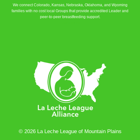
We connect Colorado, Kansas, Nebraska, Oklahoma, and Wyoming
families with no cost local Groups that provide accredited Leader and
peer-to-peer breastfeeding support.
Learn More
© 2026 La Leche League of Mountain Plains