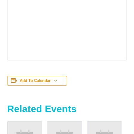
Add To Calendar
Related Events