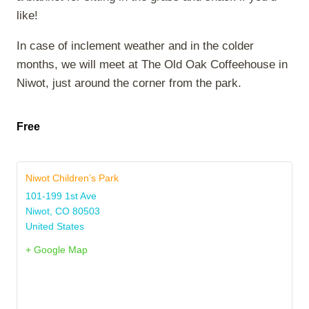
like!
In case of inclement weather and in the colder
months, we will meet at The Old Oak Coffeehouse in
Niwot, just around the corner from the park.
Free
Niwot Children’s Park
101-199 1st Ave
Niwot
,
CO
80503
United States
+ Google Map