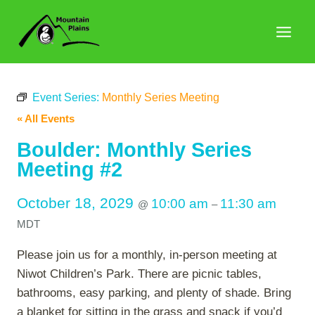
Skip
to
content
Event Series:
Monthly Series Meeting
« All Events
Boulder: Monthly Series
Meeting #2
October 18, 2029
10:00 am
11:30 am
@
–
MDT
Please join us for a monthly, in-person meeting at
Niwot Children’s Park. There are picnic tables,
bathrooms, easy parking, and plenty of shade. Bring
a blanket for sitting in the grass and snack if you’d