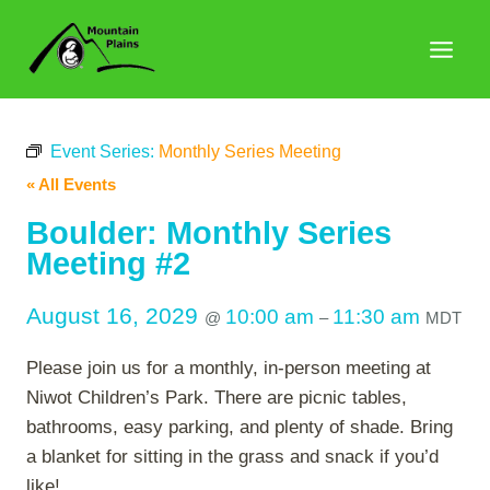
Skip
to
content
Event Series:
Monthly Series Meeting
« All Events
Boulder: Monthly Series
Meeting #2
August 16, 2029
10:00 am
11:30 am
@
–
MDT
Please join us for a monthly, in-person meeting at
Niwot Children’s Park. There are picnic tables,
bathrooms, easy parking, and plenty of shade. Bring
a blanket for sitting in the grass and snack if you’d
like!