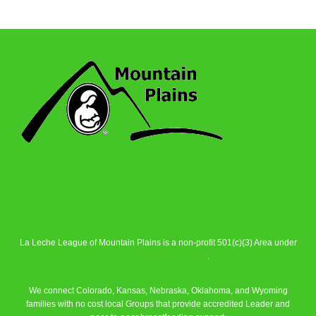
La Leche League of Mountain Plains is a non-profit 501(c)(3) Area under
La Leche League Alliance
.
We connect Colorado, Kansas, Nebraska, Oklahoma, and Wyoming
families with no cost local Groups that provide accredited Leader and