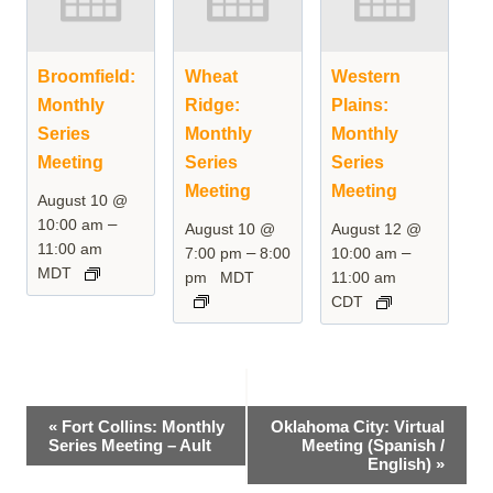
Broomfield:
Wheat
Western
Monthly
Ridge:
Plains:
Series
Monthly
Monthly
Meeting
Series
Series
Meeting
Meeting
August 10 @
–
10:00 am
August 10 @
August 12 @
11:00 am
–
–
7:00 pm
8:00
10:00 am
MDT
pm
MDT
11:00 am
CDT
Event
«
Fort Collins: Monthly
Oklahoma City: Virtual
Series Meeting – Ault
Meeting (Spanish /
Navigation
English)
»