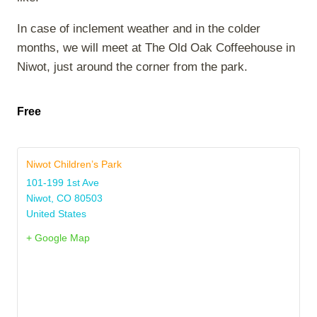
In case of inclement weather and in the colder
months, we will meet at The Old Oak Coffeehouse in
Niwot, just around the corner from the park.
Free
Niwot Children’s Park
101-199 1st Ave
Niwot
,
CO
80503
United States
+ Google Map