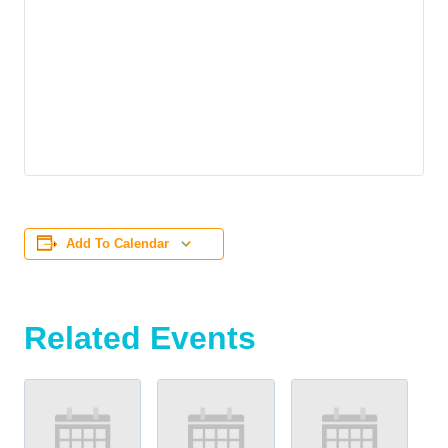
Add To Calendar
Related Events