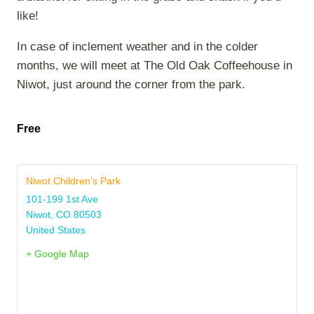
like!
In case of inclement weather and in the colder
months, we will meet at The Old Oak Coffeehouse in
Niwot, just around the corner from the park.
Free
Niwot Children’s Park
101-199 1st Ave
Niwot
,
CO
80503
United States
+ Google Map