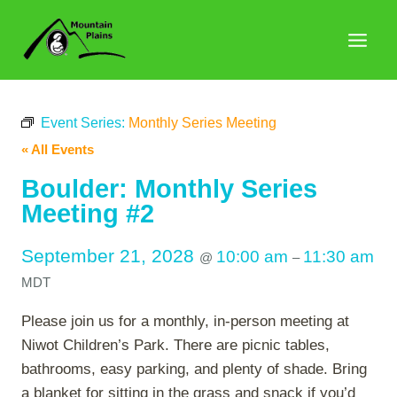
Skip
to
content
Event Series:
Monthly Series Meeting
« All Events
Boulder: Monthly Series
Meeting #2
September 21, 2028
10:00 am
11:30 am
@
–
MDT
Please join us for a monthly, in-person meeting at
Niwot Children’s Park. There are picnic tables,
bathrooms, easy parking, and plenty of shade. Bring
a blanket for sitting in the grass and snack if you’d