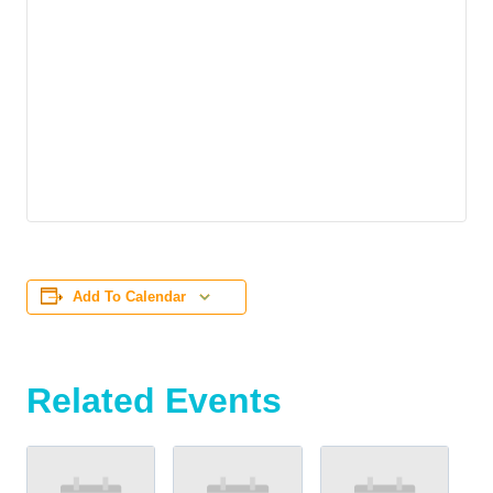
Add To Calendar
Related Events