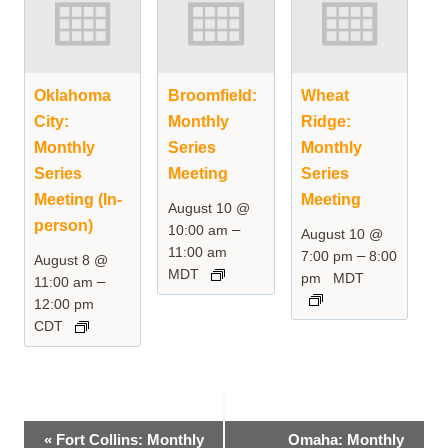
Oklahoma
Broomfield:
Wheat
City:
Monthly
Ridge:
Monthly
Series
Monthly
Series
Meeting
Series
Meeting (In-
Meeting
August 10 @
person)
–
10:00 am
August 10 @
11:00 am
–
7:00 pm
8:00
August 8 @
MDT
pm
MDT
–
11:00 am
12:00 pm
CDT
Event
«
Fort Collins: Monthly
Omaha: Monthly