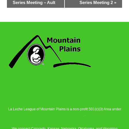
Series Meeting – Ault
Series Meeting 2
»
Navigation
La Leche League of Mountain Plains is a non-profit 501(c)(3) Area under
La Leche League Alliance
.
We connect Colorado, Kansas, Nebraska, Oklahoma, and Wyoming