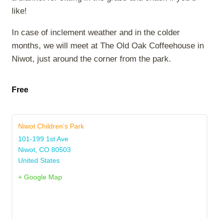
like!
In case of inclement weather and in the colder
months, we will meet at The Old Oak Coffeehouse in
Niwot, just around the corner from the park.
Free
Niwot Children’s Park
101-199 1st Ave
Niwot
,
CO
80503
United States
+ Google Map