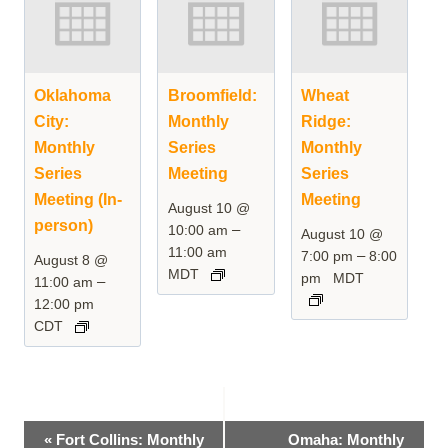
Oklahoma
Broomfield:
Wheat
City:
Monthly
Ridge:
Monthly
Series
Monthly
Series
Meeting
Series
Meeting (In-
Meeting
August 10 @
person)
–
10:00 am
August 10 @
11:00 am
–
7:00 pm
8:00
August 8 @
MDT
pm
MDT
–
11:00 am
12:00 pm
CDT
Event
«
Fort Collins: Monthly
Omaha: Monthly