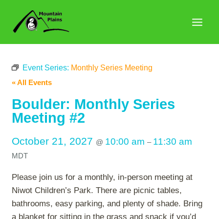
Skip
to
content
Event Series:
Monthly Series Meeting
« All Events
Boulder: Monthly Series
Meeting #2
October 21, 2027
10:00 am
11:30 am
@
–
MDT
Please join us for a monthly, in-person meeting at
Niwot Children’s Park. There are picnic tables,
bathrooms, easy parking, and plenty of shade. Bring
a blanket for sitting in the grass and snack if you’d