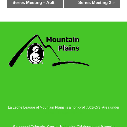
Series Meeting – Ault
Series Meeting 2
»
Navigation
La Leche League of Mountain Plains is a non-profit 501(c)(3) Area under
La Leche League Alliance
.
We connect Colorado, Kansas, Nebraska, Oklahoma, and Wyoming