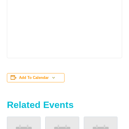
Add To Calendar
Related Events