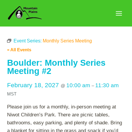
Skip
to
content
Event Series:
Monthly Series Meeting
« All Events
Boulder: Monthly Series
Meeting #2
February 18, 2027
10:00 am
11:30 am
@
–
MST
Please join us for a monthly, in-person meeting at
Niwot Children’s Park. There are picnic tables,
bathrooms, easy parking, and plenty of shade. Bring
a blanket for sitting in the grass and snack if you’d