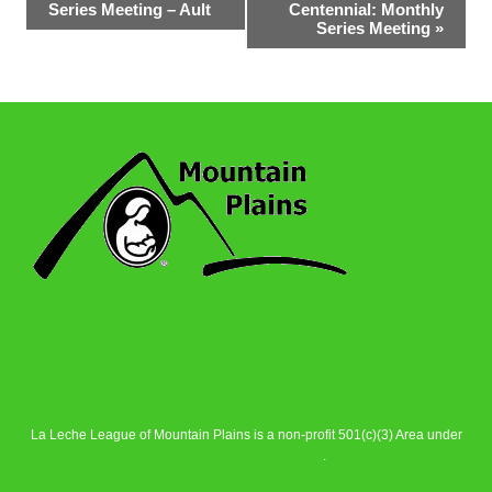
Series Meeting – Ault
Centennial: Monthly
Navigation
Series Meeting
»
La Leche League of Mountain Plains is a non-profit 501(c)(3) Area under
La Leche League Alliance
.