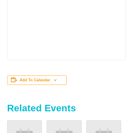
Add To Calendar
Related Events