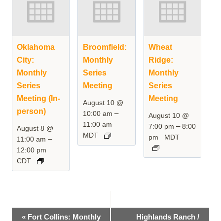
Oklahoma
Broomfield:
Wheat
City:
Monthly
Ridge:
Monthly
Series
Monthly
Series
Meeting
Series
Meeting (In-
Meeting
August 10 @
person)
–
10:00 am
August 10 @
11:00 am
–
7:00 pm
8:00
August 8 @
MDT
pm
MDT
–
11:00 am
12:00 pm
CDT
Event
«
Fort Collins: Monthly
Highlands Ranch /