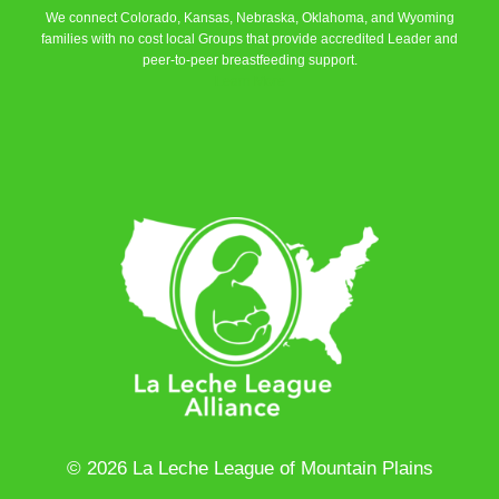
We connect Colorado, Kansas, Nebraska, Oklahoma, and Wyoming
families with no cost local Groups that provide accredited Leader and
peer-to-peer breastfeeding support.
Learn More
© 2026 La Leche League of Mountain Plains