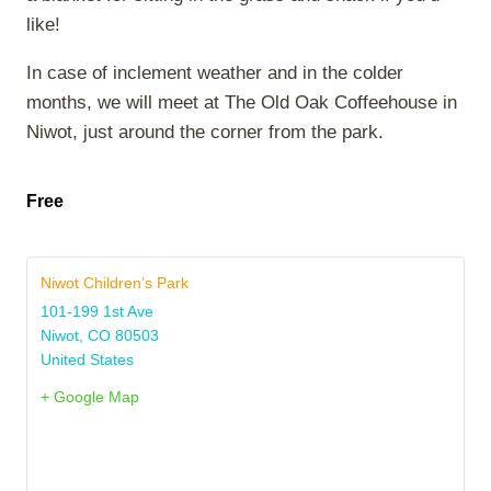
like!
In case of inclement weather and in the colder
months, we will meet at The Old Oak Coffeehouse in
Niwot, just around the corner from the park.
Free
Niwot Children’s Park
101-199 1st Ave
Niwot
,
CO
80503
United States
+ Google Map