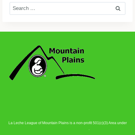
Search
for:
La Leche League of Mountain Plains is a non-profit 501(c)(3) Area under
La Leche League Alliance
.