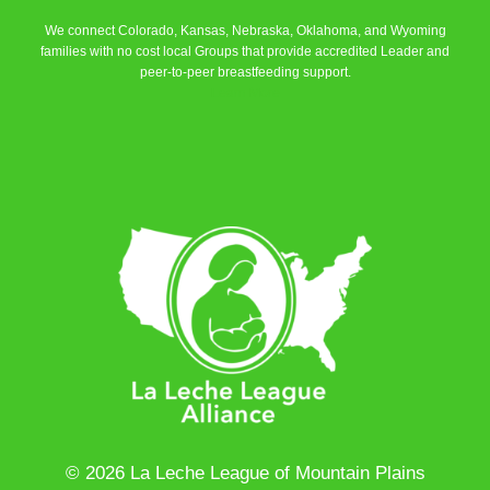
We connect Colorado, Kansas, Nebraska, Oklahoma, and Wyoming
families with no cost local Groups that provide accredited Leader and
peer-to-peer breastfeeding support.
Learn More
© 2026 La Leche League of Mountain Plains