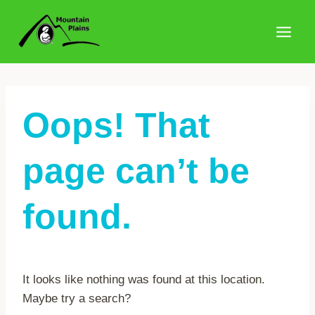
Skip
to
content
Oops! That
page can’t be
found.
It looks like nothing was found at this location.
Maybe try a search?