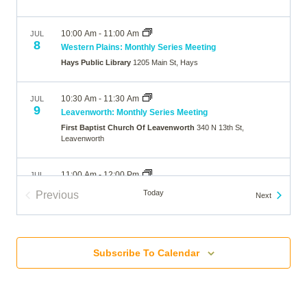
10:00 Am
-
11:00 Am
JUL
8
Western Plains: Monthly Series Meeting
Hays Public Library
1205 Main St, Hays
10:30 Am
-
11:30 Am
JUL
9
Leavenworth: Monthly Series Meeting
First Baptist Church Of Leavenworth
340 N 13th St,
Leavenworth
11:00 Am
-
12:00 Pm
JUL
11
Oklahoma City: Monthly Series Meeting (In-person)
Today
Previous
Events
Next
Belle Isle Library
5501 N Villa Ave, Oklahoma City
Events
10:00 Am
-
11:00 Am
JUL
13
Subscribe To Calendar
Broomfield: Monthly Series Meeting
The Brunner Farmhouse
640 Main Street, Broomfield
7:00 Pm
-
8:00 Pm
JUL