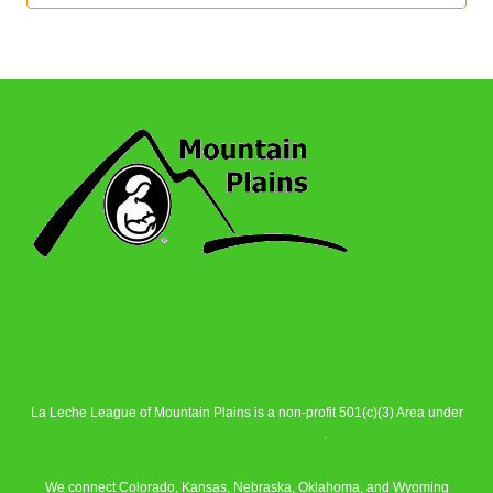
La Leche League of Mountain Plains is a non-profit 501(c)(3) Area under
La Leche League Alliance
.
We connect Colorado, Kansas, Nebraska, Oklahoma, and Wyoming