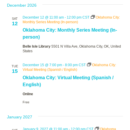
December 2026
December 12 @ 11:00 am
-
12:00 pm
CST
Oklahoma City:
SAT
Monthly Series Meeting (In-person)
12
Oklahoma City: Monthly Series Meeting (In-
person)
Belle Isle Library
5501 N Villa Ave, Oklahoma City, OK, United
States
December 15 @ 7:00 pm
-
8:00 pm
CST
Oklahoma City:
TUE
Virtual Meeting (Spanish / English)
15
Oklahoma City: Virtual Meeting (Spanish /
English)
Online
Free
January 2027
January 9, 2027 @ 11:00 am
-
12:00 pm
CST
Oklahoma