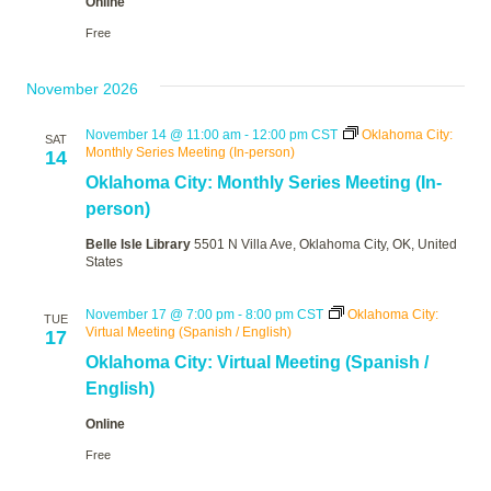
Online
Free
November 2026
November 14 @ 11:00 am
-
12:00 pm
CST
Oklahoma City:
SAT
Monthly Series Meeting (In-person)
14
Oklahoma City: Monthly Series Meeting (In-
person)
Belle Isle Library
5501 N Villa Ave, Oklahoma City, OK, United
States
November 17 @ 7:00 pm
-
8:00 pm
CST
Oklahoma City:
TUE
Virtual Meeting (Spanish / English)
17
Oklahoma City: Virtual Meeting (Spanish /
English)
Online
Free