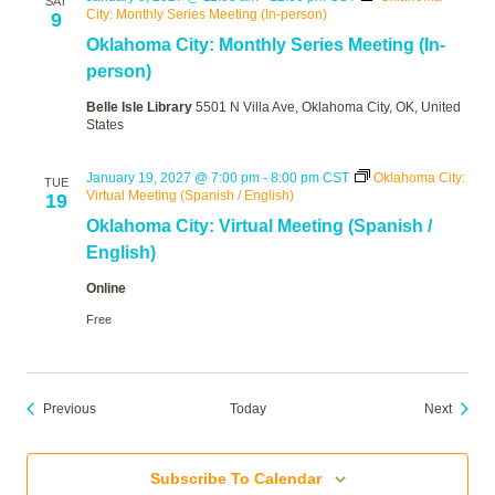
SAT
City: Monthly Series Meeting (In-person)
9
Oklahoma City: Monthly Series Meeting (In-
person)
Belle Isle Library
5501 N Villa Ave, Oklahoma City, OK, United
States
January 19, 2027 @ 7:00 pm
-
8:00 pm
CST
Oklahoma City:
TUE
Virtual Meeting (Spanish / English)
19
Oklahoma City: Virtual Meeting (Spanish /
English)
Online
Free
Events
Events
Previous
Today
Next
Subscribe To Calendar