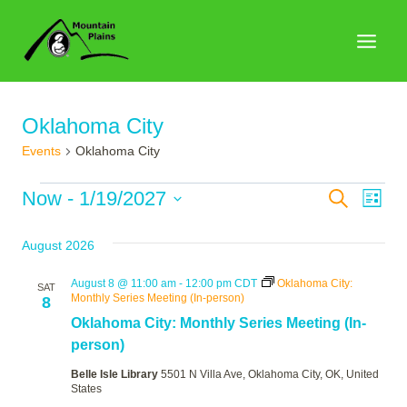
Skip
to
content
Oklahoma City
Events
Oklahoma City
Events
Events
Now
 - 
1/19/2027
Search
Eve
List
Search
Select
Vie
August 2026
date.
and
Nav
Views
August 8 @ 11:00 am
-
12:00 pm
CDT
Oklahoma City:
SAT
Monthly Series Meeting (In-person)
8
Naviga
Oklahoma City: Monthly Series Meeting (In-
person)
Belle Isle Library
5501 N Villa Ave, Oklahoma City, OK, United
States