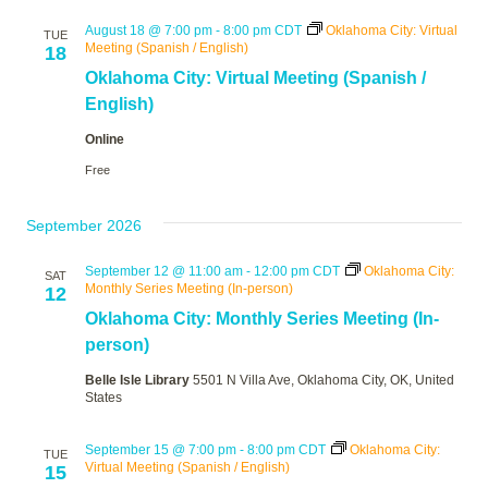
August 18 @ 7:00 pm
-
8:00 pm
CDT
Oklahoma City: Virtual
TUE
Meeting (Spanish / English)
18
Oklahoma City: Virtual Meeting (Spanish /
English)
Online
Free
September 2026
September 12 @ 11:00 am
-
12:00 pm
CDT
Oklahoma City:
SAT
Monthly Series Meeting (In-person)
12
Oklahoma City: Monthly Series Meeting (In-
person)
Belle Isle Library
5501 N Villa Ave, Oklahoma City, OK, United
States
September 15 @ 7:00 pm
-
8:00 pm
CDT
Oklahoma City:
TUE
Virtual Meeting (Spanish / English)
15