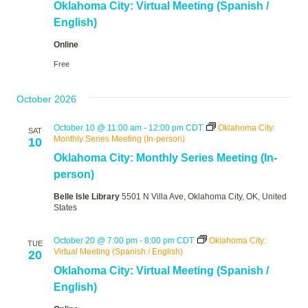
Oklahoma City: Virtual Meeting (Spanish /
English)
Online
Free
October 2026
October 10 @ 11:00 am
-
12:00 pm
CDT
Oklahoma City:
SAT
Monthly Series Meeting (In-person)
10
Oklahoma City: Monthly Series Meeting (In-
person)
Belle Isle Library
5501 N Villa Ave, Oklahoma City, OK, United
States
October 20 @ 7:00 pm
-
8:00 pm
CDT
Oklahoma City:
TUE
Virtual Meeting (Spanish / English)
20
Oklahoma City: Virtual Meeting (Spanish /
English)